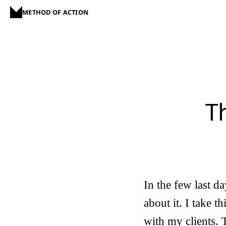
METHOD OF ACTION
T
In the few last da
about it. I take t
with my clients. 