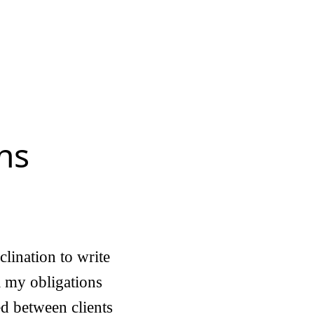
ns
clination to write
ll my obligations
ed between clients