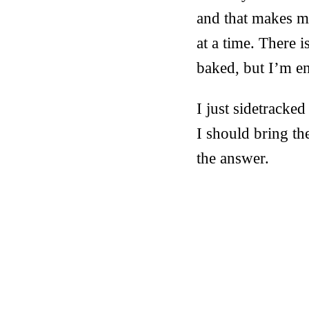
and that makes my
at a time. There i
baked, but I’m en
I just sidetracke
I should bring t
the answer.