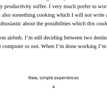
 productivity suffer. I very much prefer to wor
s also something cooking which I will not write a
thusiastic about the possibilities which this coul
d on airbnb. I’m still deciding between two desti
he computer or not. When I’m done working I’m 
New, simple experiences
↓