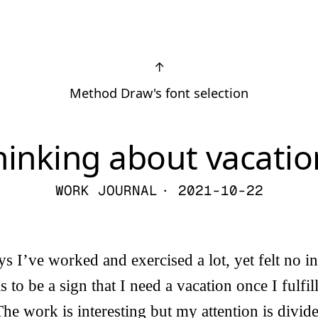
↑
Method Draw's font selection
hinking about vacatio
WORK JOURNAL
· 2021-10-22
ys I’ve worked and exercised a lot, yet felt no in
his to be a sign that I need a vacation once I fulfi
The work is interesting but my attention is divid