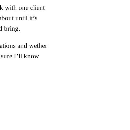
k with one client
bout until it’s
d bring.
nations and wether
sure I’ll know