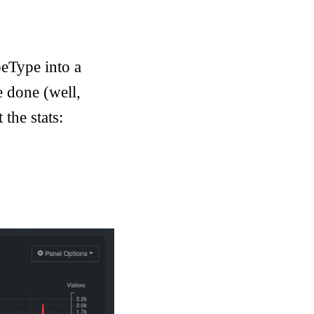
eType into a
e done (well,
 the stats: