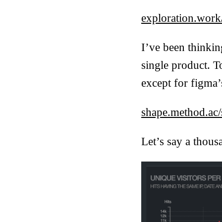
exploration.work
I’ve been thinki
single product. T
except for figma’s
shape.method.ac/s
Let’s say a thous