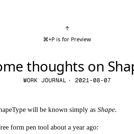
↑
⌘+P is for Preview
ome thoughts on Sha
WORK JOURNAL
· 2021-08-07
hapeType will be known simply as
Shape
.
ree form pen tool about a year ago: