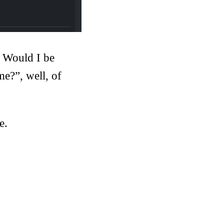
. Would I be
me?”, well, of
e.