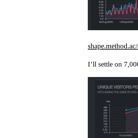
shape.method.ac/s
I’ll settle on 7,00