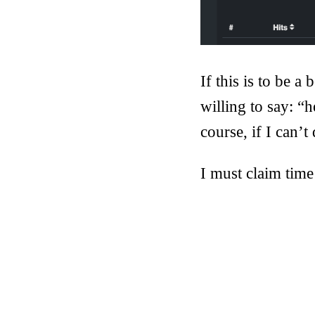
If this is to be 
willing to say: “h
course, if I can’t 
I must claim time