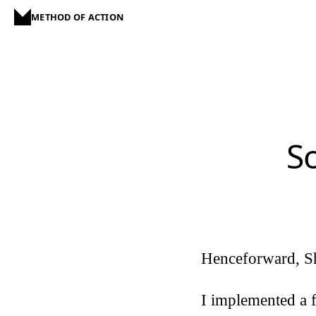
METHOD OF ACTION
S
Henceforward, S
I implemented a f