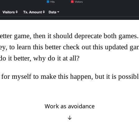
a better game, then it should deprecate both games
ey, to learn this better check out this updated ga
do it better, why do it at all?
 for myself to make this happen, but it is possibl
Work as avoidance
↓