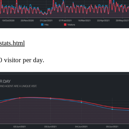
tats.html
0 visitor per day.