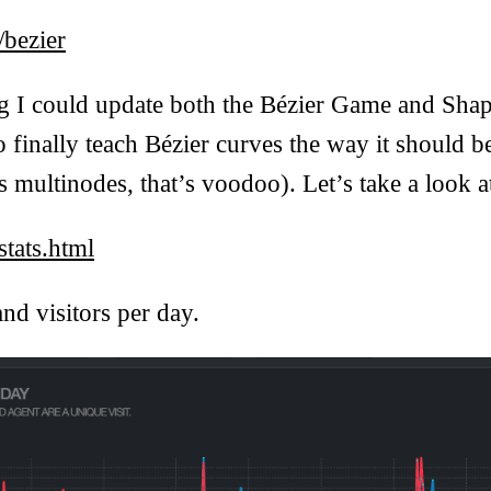
/bezier
ng I could update both the Bézier Game and Shap
o finally teach Bézier curves the way it should b
 multinodes, that’s voodoo). Let’s take a look at
tats.html
and visitors per day.