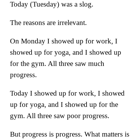
Today (Tuesday) was a slog.
The reasons are irrelevant.
On Monday I showed up for work, I
showed up for yoga, and I showed up
for the gym. All three saw much
progress.
Today I showed up for work, I showed
up for yoga, and I showed up for the
gym. All three saw poor progress.
But progress is progress. What matters is