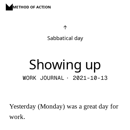
METHOD OF ACTION
↑
Sabbatical day
Showing up
WORK JOURNAL
· 2021-10-13
Yesterday (Monday) was a great day for
work.