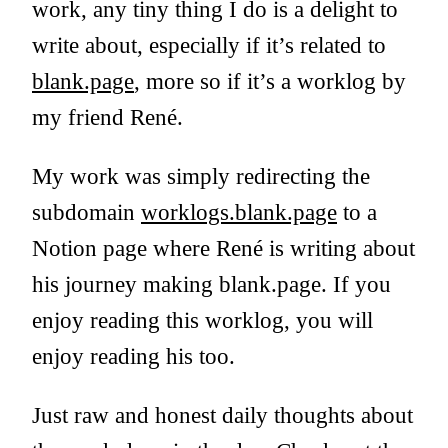
work, any tiny thing I do is a delight to
write about, especially if it’s related to
blank.page
, more so if it’s a worklog by
my friend René.
My work was simply redirecting the
subdomain
worklogs.blank.page
to a
Notion page where René is writing about
his journey making blank.page. If you
enjoy reading this worklog, you will
enjoy reading his too.
Just raw and honest daily thoughts about