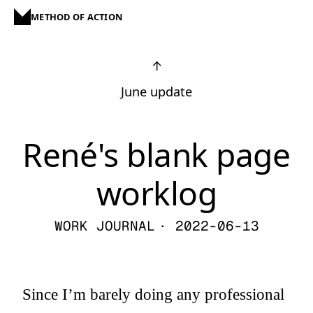
METHOD OF ACTION
↑
June update
René's blank page
worklog
WORK JOURNAL
· 2022-06-13
Since I’m barely doing any professional