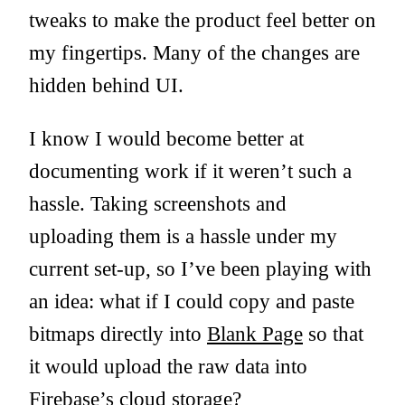
tweaks to make the product feel better on
my fingertips. Many of the changes are
hidden behind UI.
I know I would become better at
documenting work if it weren’t such a
hassle. Taking screenshots and
uploading them is a hassle under my
current set-up, so I’ve been playing with
an idea: what if I could copy and paste
bitmaps directly into
Blank Page
so that
it would upload the raw data into
Firebase’s cloud storage?