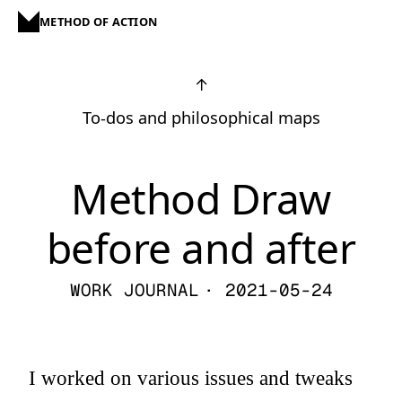
METHOD OF ACTION
↑
To-dos and philosophical maps
Method Draw
before and after
WORK JOURNAL
· 2021-05-24
I worked on various issues and tweaks