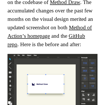
on the codebase of
Method Draw
. The
accumulated changes over the past few
months on the visual design merited an
updated screenshot on both
Method of
Action’s homepage
and the
GitHub
repo
. Here is the before and after: