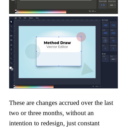
These are changes accrued over the last
two or three months, without an
intention to redesign, just constant