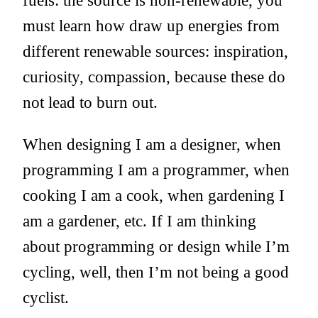
must learn how draw up energies from
different renewable sources: inspiration,
curiosity, compassion, because these do
not lead to burn out.
When designing I am a designer, when
programming I am a programmer, when
cooking I am a cook, when gardening I
am a gardener, etc. If I am thinking
about programming or design while I’m
cycling, well, then I’m not being a good
cyclist.