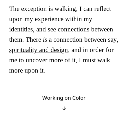
The exception is walking, I can reflect
upon my experience within my
identities, and see connections between
them. There
is
a connection between say,
spirituality and design
, and in order for
me to uncover more of it, I must walk
more upon it.
Working on Color
↓