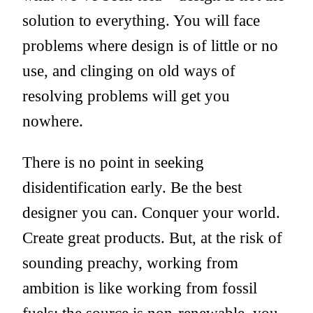
solution to everything. You will face
problems where design is of little or no
use, and clinging on old ways of
resolving problems will get you
nowhere.
There is no point in seeking
disidentification early. Be the best
designer you can. Conquer your world.
Create great products. But, at the risk of
sounding preachy, working from
ambition is like working from fossil
fuels: the source is non-renewable, you