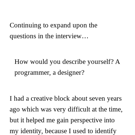
Continuing to expand upon the
questions in the interview…
How would you describe yourself? A
programmer, a designer?
I had a creative block about seven years
ago which was very difficult at the time,
but it helped me gain perspective into
my identity, because I used to identify