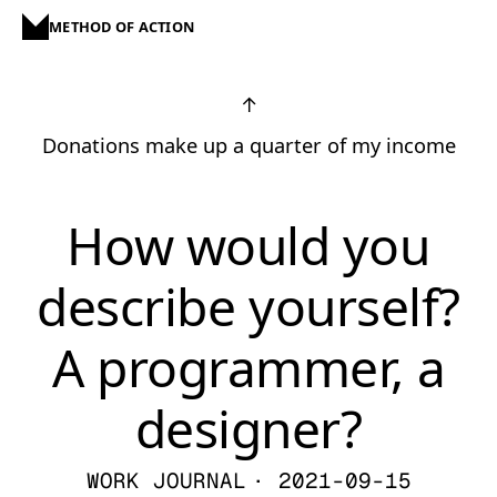
METHOD OF ACTION
↑
Donations make up a quarter of my income
How would you
describe yourself?
A programmer, a
designer?
WORK JOURNAL
· 2021-09-15