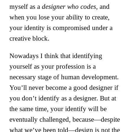
myself as a
designer who codes
, and
when you lose your ability to create,
your identity is compromised under a
creative block.
Nowadays I think that identifying
yourself as your profession is a
necessary stage of human development.
You’ll never become a good designer if
you don’t identify as a designer. But at
the same time, your identify will be
eventually challenged, because—despite
what we’ve been told—design is not the