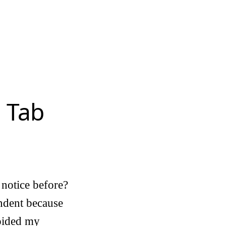
 Tab
I notice before?
indent because
voided my