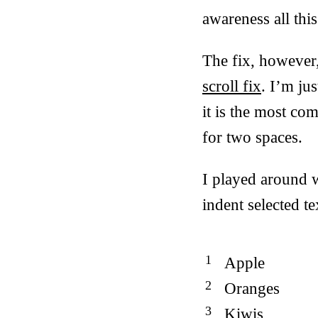
awareness all this
The fix, however
scroll fix
. I’m ju
it is the most co
for two spaces.
I played around w
indent selected te
Apple
Oranges
Kiwis