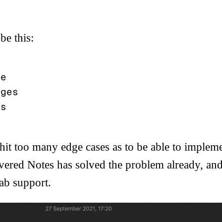
be this:
it too many edge cases as to be able to implemen
ered Notes has solved the problem already, and
ab
support.