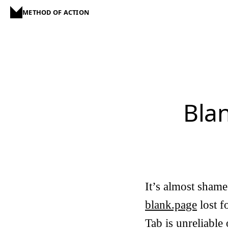
METHOD OF ACTION
Bla
It’s almost shamef
blank.page
lost f
Tab
is unreliable