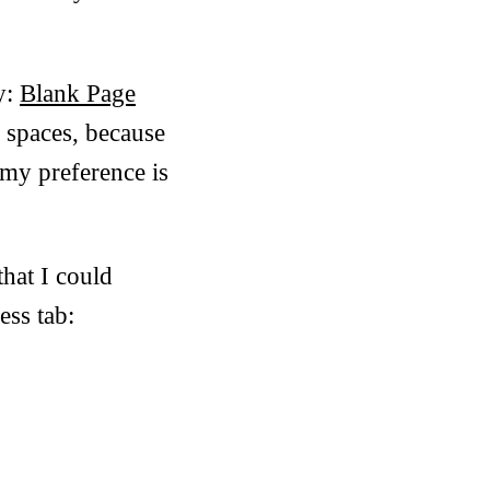
y:
Blank Page
r spaces, because
 my preference is
that I could
ess tab: