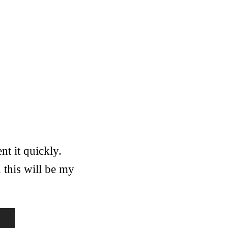
t it quickly.
 this will be my