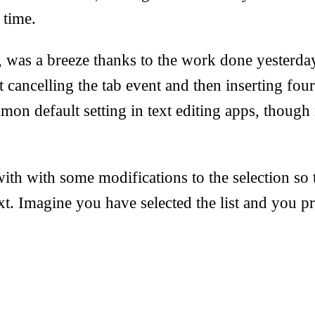
 time.
, was a breeze thanks to the work done yesterda
st cancelling the tab event and then inserting fou
mmon default setting in text editing apps, though
ith with some modifications to the selection so 
xt. Imagine you have selected the list and you pr