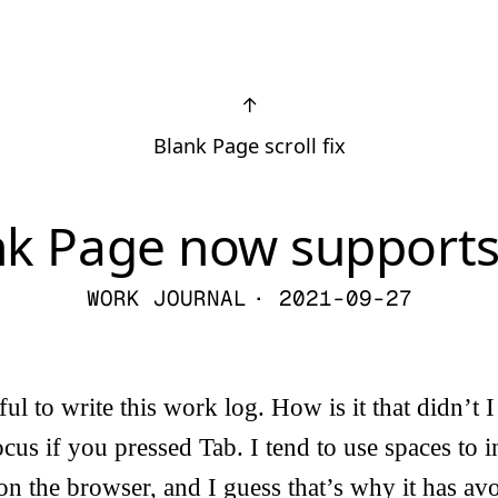
↑
Blank Page scroll fix
nk Page now supports
WORK JOURNAL
· 2021-09-27
ul to write this work log. How is it that didn’t 
ocus if you pressed Tab. I tend to use spaces to 
 on the browser, and I guess that’s why it has a