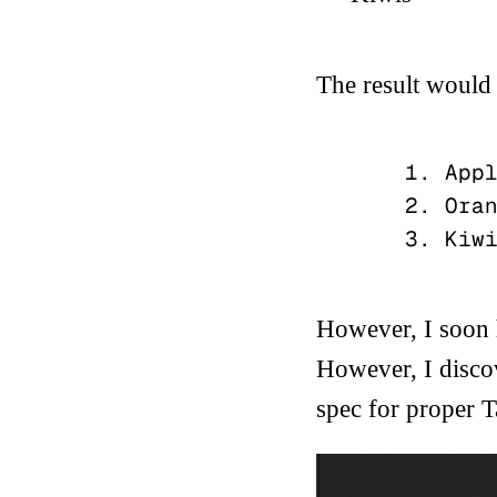
The result would 
    1. Apple

    2. Oranges

However, I soon h
However, I discov
spec for proper
T