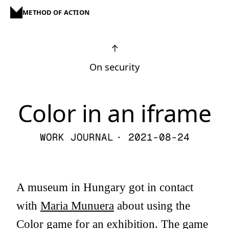
METHOD OF ACTION
↑
On security
Color in an iframe
WORK JOURNAL
· 2021-08-24
A museum in Hungary got in contact
with
Maria Munuera
about using the
Color game
for an exhibition. The game