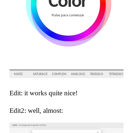
Edit: it works quite nice!
Edit2: well, almost: