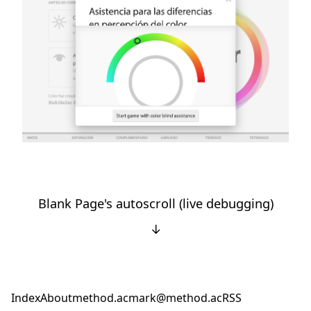
Blank Page's autoscroll (live debugging)
↓
Index
About
method.ac
mark@method.ac
RSS