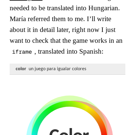
needed to be translated into Hungarian.
María referred them to me. I’ll write
about it in detail later, right now I just
want to check that the game works in an
, translated into Spanish:
iframe