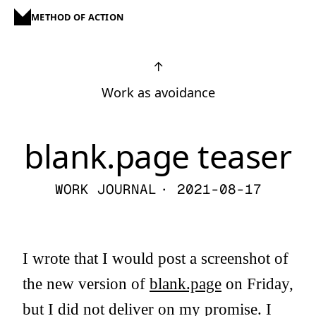
METHOD OF ACTION
↑
Work as avoidance
blank.page teaser
WORK JOURNAL
· 2021-08-17
I wrote that I would post a screenshot of
the new version of
blank.page
on Friday,
but I did not deliver on my promise. I