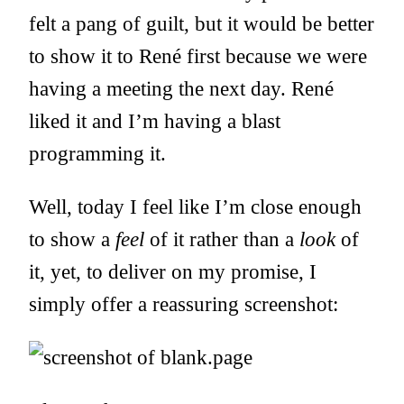
felt a pang of guilt, but it would be better
to show it to René first because we were
having a meeting the next day. René
liked it and I’m having a blast
programming it.
Well, today I feel like I’m close enough
to show a
feel
of it rather than a
look
of
it, yet, to deliver on my promise, I
simply offer a reassuring screenshot: