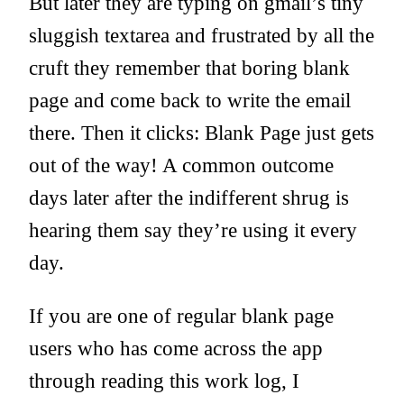
But later they are typing on gmail’s tiny
sluggish textarea and frustrated by all the
cruft they remember that boring blank
page and come back to write the email
there. Then it clicks: Blank Page just gets
out of the way! A common outcome
days later after the indifferent shrug is
hearing them say they’re using it every
day.
If you are one of regular blank page
users who has come across the app
through reading this work log, I