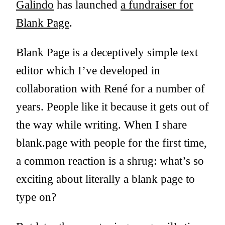
Galindo
has launched
a fundraiser for
Blank Page
.
Blank Page is a deceptively simple text
editor which I’ve developed in
collaboration with René for a number of
years. People like it because it gets out of
the way while writing. When I share
blank.page with people for the first time,
a common reaction is a shrug: what’s so
exciting about literally a blank page to
type on?