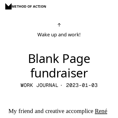
METHOD OF ACTION
↑
Wake up and work!
Blank Page
fundraiser
WORK JOURNAL
· 2023-01-03
My friend and creative accomplice
René