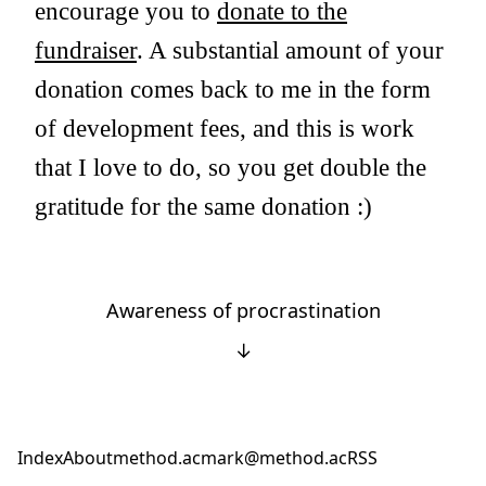
encourage you to
donate to the
fundraiser
. A substantial amount of your
donation comes back to me in the form
of development fees, and this is work
that I love to do, so you get double the
gratitude for the same donation :)
Awareness of procrastination
↓
Index
About
method.ac
mark@method.ac
RSS