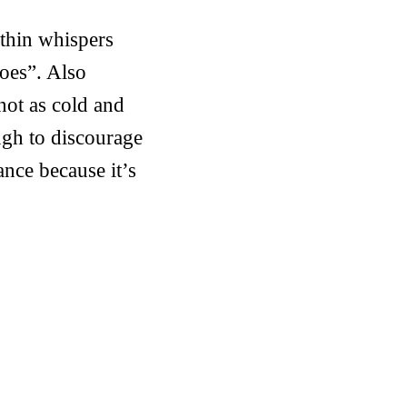
ithin whispers
oes”. Also
 not as cold and
ugh to discourage
nce because it’s