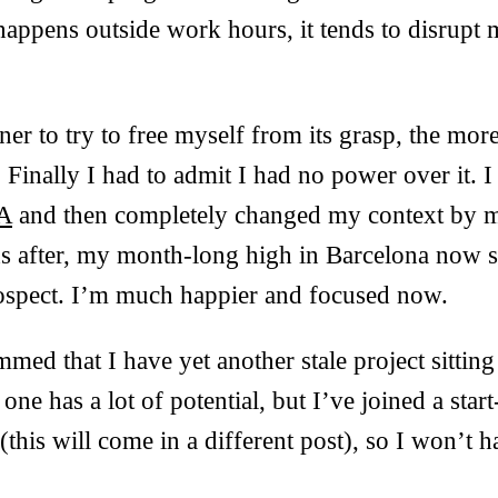
appens outside work hours, it tends to disrupt
er to try to free myself from its grasp, the more
. Finally I had to admit I had no power over it. I
AA
and then completely changed my context by 
 after, my month-long high in Barcelona now 
rospect. I’m much happier and focused now.
ummed that I have yet another stale project sitti
s one has a lot of potential, but I’ve joined a star
(this will come in a different post), so I won’t h