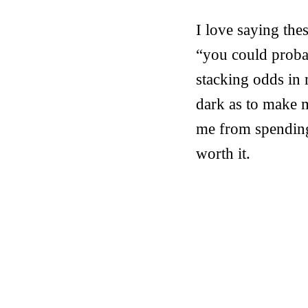
I love saying the
“you could probab
stacking odds in m
dark as to make m
me from spending 
worth it.