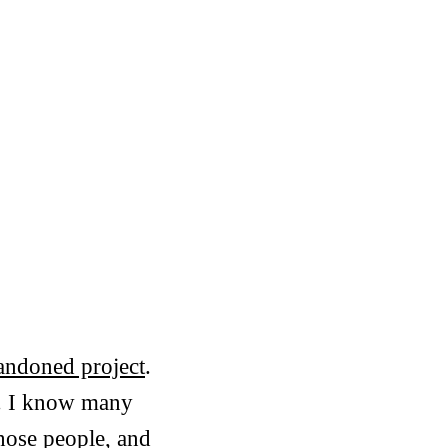
bandoned project
.
d. I know many
hose people, and