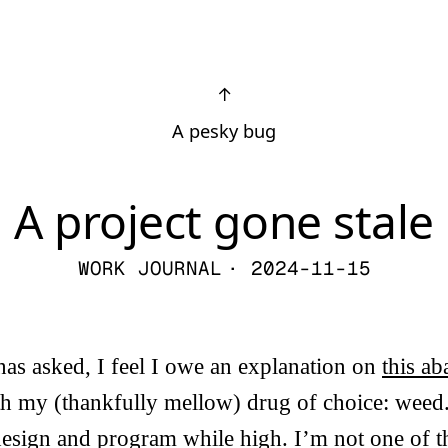
↑
A pesky bug
A project gone stale
WORK JOURNAL
· 2024-11-15
s asked, I feel I owe an explanation on
this a
ith my (thankfully mellow) drug of choice: wee
esign and program while high. I’m not one of t