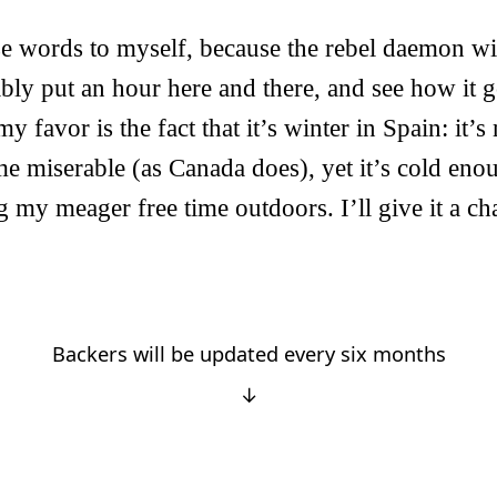
se words to myself, because the rebel daemon w
ly put an hour here and there, and see how it g
y favor is the fact that it’s winter in Spain: it’s
e miserable (as Canada does), yet it’s cold eno
my meager free time outdoors. I’ll give it a cha
Backers will be updated every six months
↓