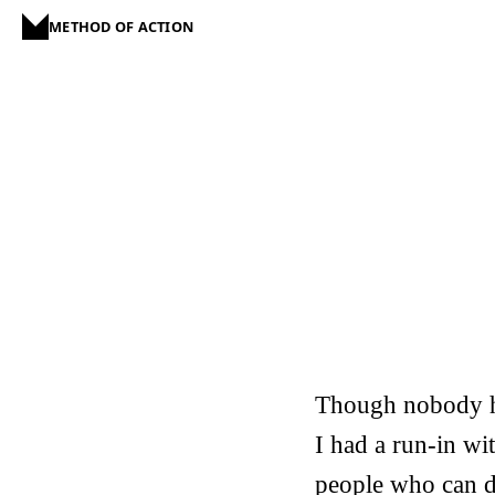
METHOD OF ACTION
Though nobody ha
I had a run-in w
people who can d