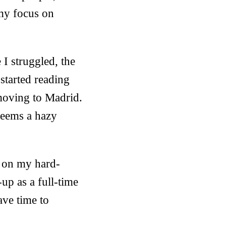
 my focus on
 I struggled, the
 started reading
moving to Madrid.
seems a hazy
ng on my hard-
t-up as a full-time
ave time to