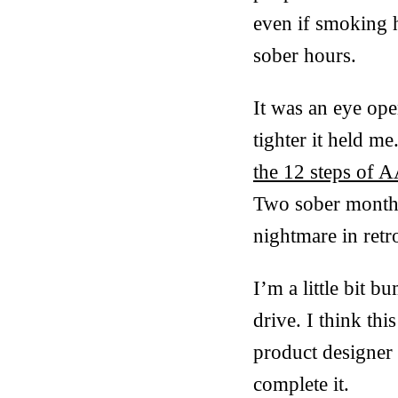
even if smoking h
sober hours.
It was an eye open
tighter it held me
the 12 steps of 
Two sober months
nightmare in ret
I’m a little bit b
drive. I think thi
product designer 
complete it.