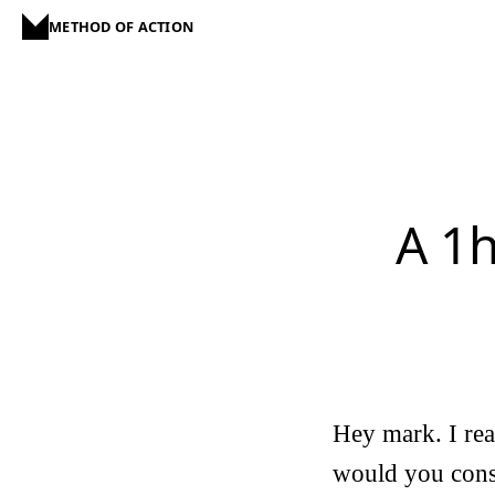
METHOD OF ACTION
A 1
Hey mark. I re
would you consi