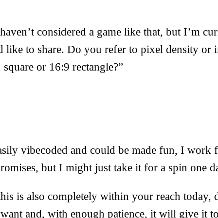
 haven’t considered a game like that, but I’m cur
d like to share. Do you refer to pixel density or 
1 square or 16:9 rectangle?”
sily vibecoded and could be made fun, I work f
omises, but I might just take it for a spin one d
this is also completely within your reach today, 
ant and, with enough patience, it will give it t