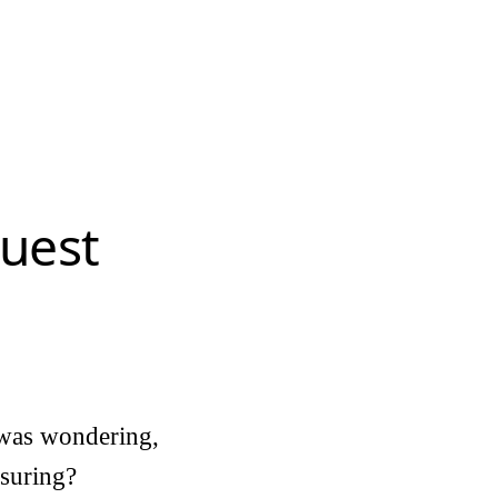
uest
 was wondering,
asuring?