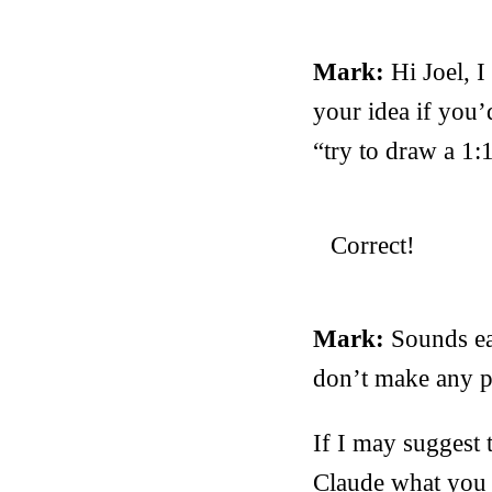
Mark:
Hi Joel, I
your idea if you’
“try to draw a 1:
Correct!
Mark:
Sounds ea
don’t make any pr
If I may suggest 
Claude what you w