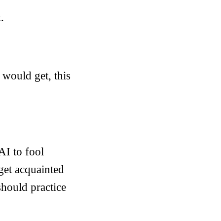
.
 would get, this
AI to fool
 get acquainted
 should practice