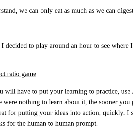
stand, we can only eat as much as we can digest
t I decided to play around an hour to see where I
ct ratio game
 will have to put your learning to practice, use 
re were nothing to learn about it, the sooner you
great for putting your ideas into action, quickly. I
nks for the human to human prompt.