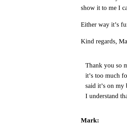
show it to me I c
Either way it’s fu
Kind regards, M
Thank you so mu
it’s too much fo
said it’s on my
I understand th
Mark: