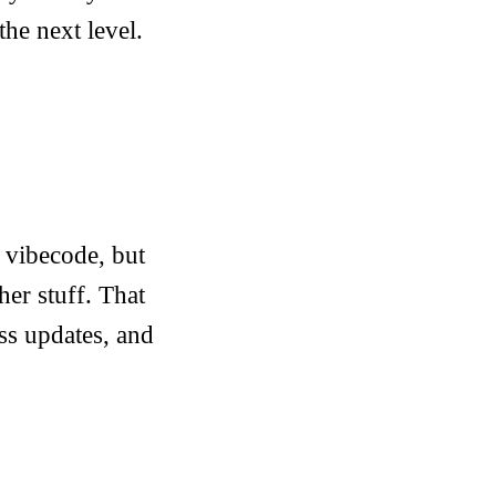
the next level.
 vibecode, but
her stuff. That
ss updates, and