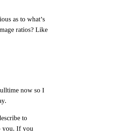
ious as to what’s
image ratios? Like
ulltime now so I
ay.
describe to
o you. If you