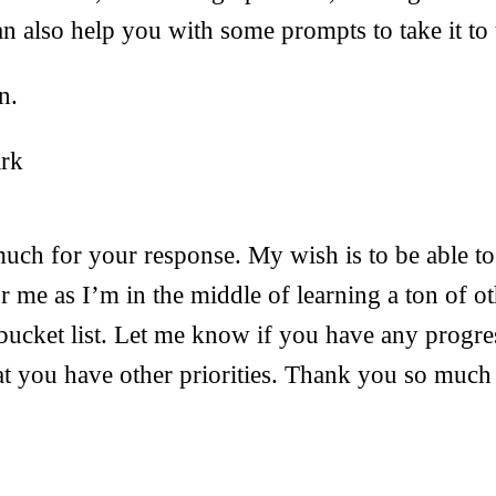
an also help you with some prompts to take it to 
n.
ark
ch for your response. My wish is to be able to
r me as I’m in the middle of learning a ton of ot
 bucket list. Let me know if you have any progre
at you have other priorities. Thank you so much