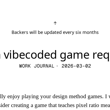
↑
Backers will be updated every six months
h vibecoded game req
WORK JOURNAL
· 2026-03-02
ally enjoy playing your design method games. I
der creating a game that teaches pixel ratio me