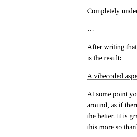
Completely under
…
After writing tha
is the result:
A vibecoded aspe
At some point you
around, as if the
the better. It is 
this more so tha