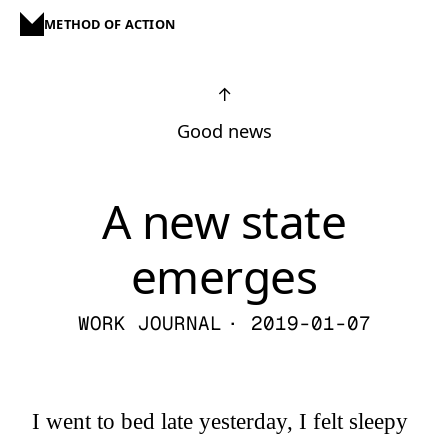
METHOD OF ACTION
↑
Good news
A new state
emerges
WORK JOURNAL
· 2019-01-07
I went to bed late yesterday, I felt sleepy