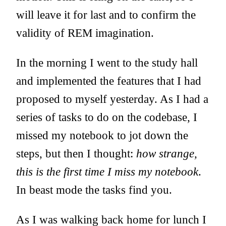
will leave it for last and to confirm the
validity of REM imagination.
In the morning I went to the study hall
and implemented the features that I had
proposed to myself yesterday. As I had a
series of tasks to do on the codebase, I
missed my notebook to jot down the
steps, but then I thought:
how strange,
this is the first time I miss my notebook
.
In beast mode the tasks find you.
As I was walking back home for lunch I