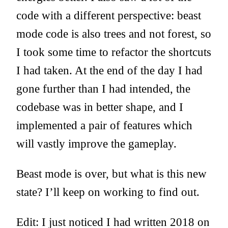
code with a different perspective: beast
mode code is also trees and not forest, so
I took some time to refactor the shortcuts
I had taken. At the end of the day I had
gone further than I had intended, the
codebase was in better shape, and I
implemented a pair of features which
will vastly improve the gameplay.
Beast mode is over, but what is this new
state? I’ll keep on working to find out.
Edit: I just noticed I had written 2018 on