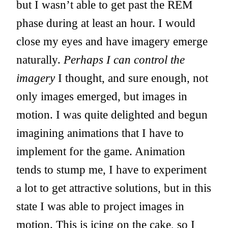
but I wasn’t able to get past the REM
phase during at least an hour. I would
close my eyes and have imagery emerge
naturally.
Perhaps I can control the
imagery
I thought, and sure enough, not
only images emerged, but images in
motion. I was quite delighted and begun
imagining animations that I have to
implement for the game. Animation
tends to stump me, I have to experiment
a lot to get attractive solutions, but in this
state I was able to project images in
motion. This is icing on the cake, so I