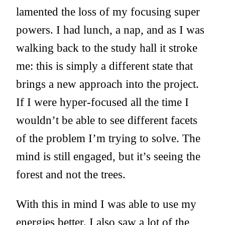
lamented the loss of my focusing super
powers. I had lunch, a nap, and as I was
walking back to the study hall it stroke
me: this is simply a different state that
brings a new approach into the project.
If I were hyper-focused all the time I
wouldn’t be able to see different facets
of the problem I’m trying to solve. The
mind is still engaged, but it’s seeing the
forest and not the trees.
With this in mind I was able to use my
energies better. I also saw a lot of the