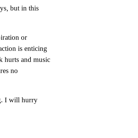
s, but in this
iration or
ction is enticing
k hurts and music
ires no
. I will hurry