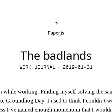
↑
Paper.js
The badlands
WORK JOURNAL
· 2019-01-31
h while working. Finding myself solving the s
ike Groundhog Day. I used to think I couldn’t wo
guess I’ve gained enough momentum that I would