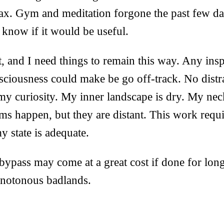
relax. Gym and meditation forgone the past few day
n know if it would be useful.
ot, and I need things to remain this way. Any insp
ciousness could make be go off-track. No distra
my curiosity. My inner landscape is dry. My nec
ams happen, but they are distant. This work requ
y state is adequate.
 bypass may come at a great cost if done for long
notonous badlands.