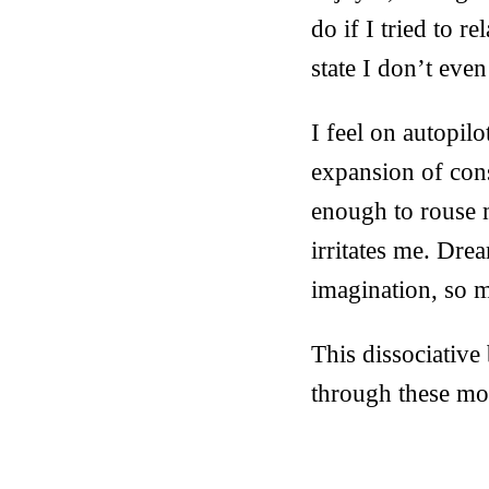
do if I tried to 
state I don’t eve
I feel on autopil
expansion of cons
enough to rouse 
irritates me. Dre
imagination, so m
This dissociative
through these mo