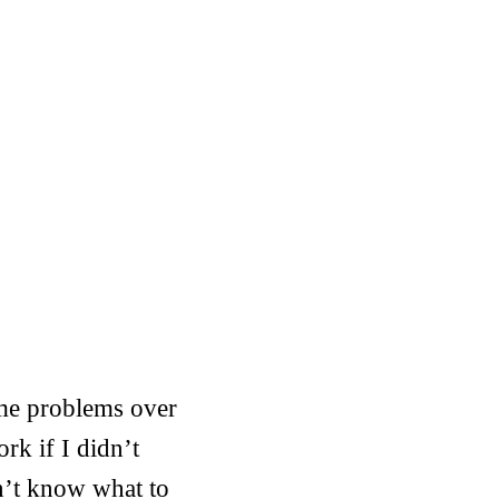
ame problems over
rk if I didn’t
n’t know what to