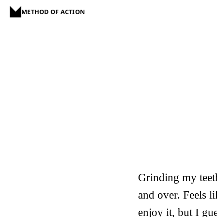
METHOD OF ACTION
Grinding my teet
and over. Feels l
enjoy it, but I 