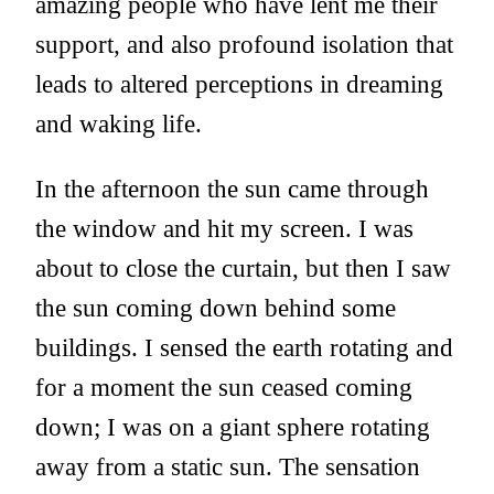
amazing people who have lent me their
support, and also profound isolation that
leads to altered perceptions in dreaming
and waking life.
In the afternoon the sun came through
the window and hit my screen. I was
about to close the curtain, but then I saw
the sun coming down behind some
buildings. I sensed the earth rotating and
for a moment the sun ceased coming
down; I was on a giant sphere rotating
away from a static sun. The sensation