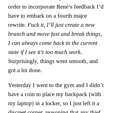
order to incorporate René’s feedback I’d
have to embark on a fourth major
rewrite.
Fuck it, I’ll just create a new
branch and move fast and break things,
I can always come back to the current
state if I see it’s too much work
.
Surprisingly, things went smooth, and
got a lot done.
Yesterday I went to the gym and I didn’t
have a coin to place my backpack (with
my laptop) in a locker, so I just left it a
discreet corner, reasoning that any thief