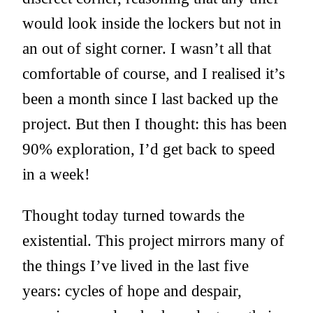
would look inside the lockers but not in
an out of sight corner. I wasn’t all that
comfortable of course, and I realised it’s
been a month since I last backed up the
project. But then I thought: this has been
90% exploration, I’d get back to speed
in a week!
Thought today turned towards the
existential. This project mirrors many of
the things I’ve lived in the last five
years: cycles of hope and despair,