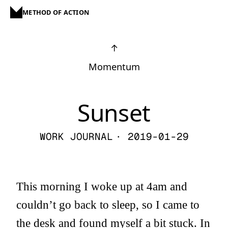
METHOD OF ACTION
↑
Momentum
Sunset
WORK JOURNAL
· 2019-01-29
This morning I woke up at 4am and
couldn’t go back to sleep, so I came to
the desk and found myself a bit stuck. In