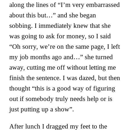
along the lines of “I’m very embarrassed
about this but…” and she began
sobbing. I immediately knew that she
was going to ask for money, so I said
“Oh sorry, we’re on the same page, I left
my job months ago and…” she turned
away, cutting me off without letting me
finish the sentence. I was dazed, but then
thought “this is a good way of figuring
out if somebody truly needs help or is
just putting up a show”.
After lunch I dragged my feet to the