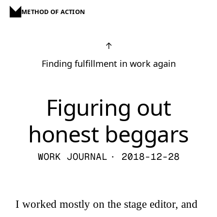
METHOD OF ACTION
↑
Finding fulfillment in work again
Figuring out
honest beggars
WORK JOURNAL
· 2018-12-28
I worked mostly on the stage editor, and