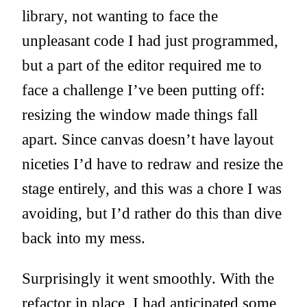
library, not wanting to face the
unpleasant code I had just programmed,
but a part of the editor required me to
face a challenge I’ve been putting off:
resizing the window made things fall
apart. Since canvas doesn’t have layout
niceties I’d have to redraw and resize the
stage entirely, and this was a chore I was
avoiding, but I’d rather do this than dive
back into my mess.
Surprisingly it went smoothly. With the
refactor in place, I had anticipated some