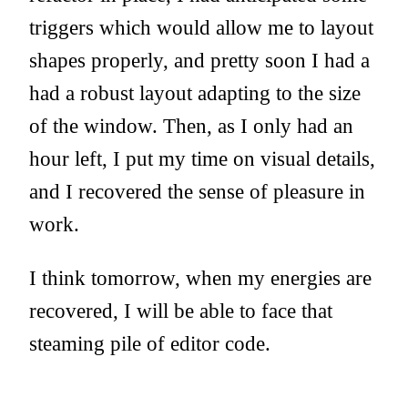
triggers which would allow me to layout
shapes properly, and pretty soon I had a
had a robust layout adapting to the size
of the window. Then, as I only had an
hour left, I put my time on visual details,
and I recovered the sense of pleasure in
work.
I think tomorrow, when my energies are
recovered, I will be able to face that
steaming pile of editor code.