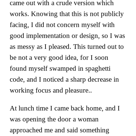
came out with a crude version which
works. Knowing that this is not publicly
facing, I did not concern myself with
good implementation or design, so I was
as messy as I pleased. This turned out to
be not a very good idea, for I soon
found myself swamped in spaghetti
code, and I noticed a sharp decrease in
working focus and pleasure..
At lunch time I came back home, and I
was opening the door a woman
approached me and said something