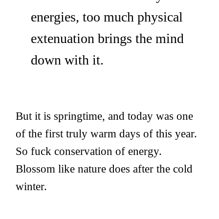
energies, too much physical
extenuation brings the mind
down with it.
But it is springtime, and today was one
of the first truly warm days of this year.
So fuck conservation of energy.
Blossom like nature does after the cold
winter.