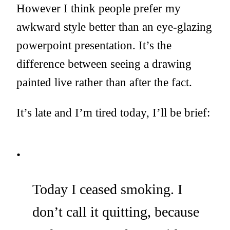
However I think people prefer my
awkward style better than an eye-glazing
powerpoint presentation. It’s the
difference between seeing a drawing
painted live rather than after the fact.
It’s late and I’m tired today, I’ll be brief:
Today I ceased smoking. I
don’t call it quitting, because