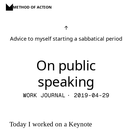
METHOD OF ACTION
↑
Advice to myself starting a sabbatical period
On public
speaking
WORK JOURNAL
· 2019-04-29
Today I worked on a Keynote