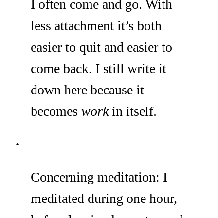
I often come and go. With
less attachment it’s both
easier to quit and easier to
come back. I still write it
down here because it
becomes
work
in itself.
Concerning meditation: I
meditated during one hour,