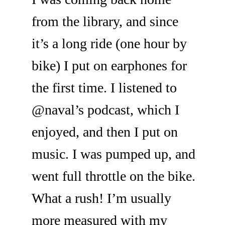
from the library, and since
it’s a long ride (one hour by
bike) I put on earphones for
the first time. I listened to
@naval’s podcast, which I
enjoyed, and then I put on
music. I was pumped up, and
went full throttle on the bike.
What a rush! I’m usually
more measured with my