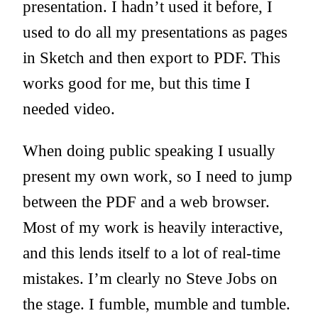
presentation. I hadn’t used it before, I
used to do all my presentations as pages
in Sketch and then export to PDF. This
works good for me, but this time I
needed video.
When doing public speaking I usually
present my own work, so I need to jump
between the PDF and a web browser.
Most of my work is heavily interactive,
and this lends itself to a lot of real-time
mistakes. I’m clearly no Steve Jobs on
the stage. I fumble, mumble and tumble.