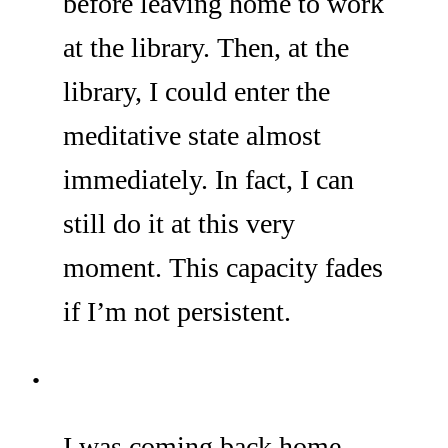
before leaving home to work
at the library. Then, at the
library, I could enter the
meditative state almost
immediately. In fact, I can
still do it at this very
moment. This capacity fades
if I’m not persistent.
I was coming back home