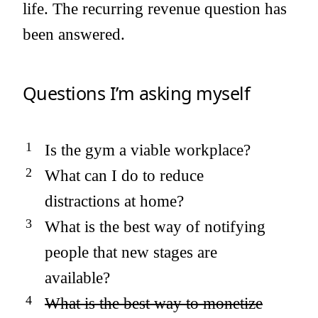
life. The recurring revenue question has
been answered.
Questions I’m asking myself
Is the gym a viable workplace?
What can I do to reduce
distractions at home?
What is the best way of notifying
people that new stages are
available?
What is the best way to monetize