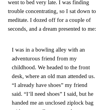
went to bed very late. I was finding
trouble concentrating, so I sat down to
meditate. I dozed off for a couple of
seconds, and a dream presented to me:
I was in a bowling alley with an
adventurous friend from my
childhood. We headed to the front
desk, where an old man attended us.
“I already have shoes” my friend
said. “I’ll need shoes” I said, but he
handed me an unclosed ziplock bag