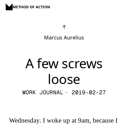
METHOD OF ACTION
↑
Marcus Aurelius
A few screws
loose
WORK JOURNAL
· 2019-02-27
Wednesday. I woke up at 9am, because I