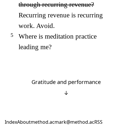
through recurring revenue?
Recurring revenue is recurring
work. Avoid.
Where is meditation practice
leading me?
Gratitude and performance
↓
Index
About
method.ac
mark@method.ac
RSS