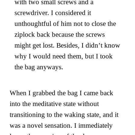
with two small screws and a
screwdriver. I considered it
unthoughtful of him not to close the
ziplock back because the screws
might get lost. Besides, I didn’t know
why I would need them, but I took
the bag anyways.
When I grabbed the bag I came back
into the meditative state without
transitioning to the waking state, and it
was a novel sensation. I immediately