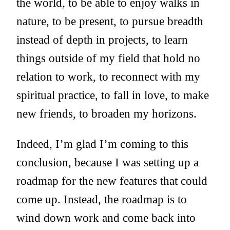
the world, to be able to enjoy walks in
nature, to be present, to pursue breadth
instead of depth in projects, to learn
things outside of my field that hold no
relation to work, to reconnect with my
spiritual practice, to fall in love, to make
new friends, to broaden my horizons.
Indeed, I’m glad I’m coming to this
conclusion, because I was setting up a
roadmap for the new features that could
come up. Instead, the roadmap is to
wind down work and come back into