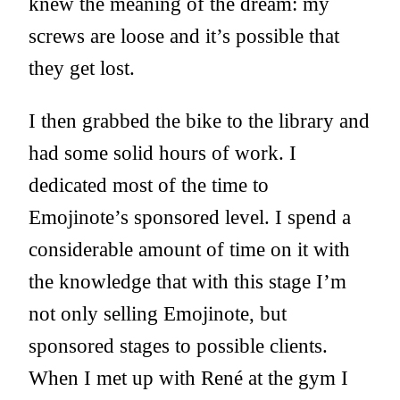
knew the meaning of the dream: my
screws are loose and it’s possible that
they get lost.
I then grabbed the bike to the library and
had some solid hours of work. I
dedicated most of the time to
Emojinote’s sponsored level. I spend a
considerable amount of time on it with
the knowledge that with this stage I’m
not only selling Emojinote, but
sponsored stages to possible clients.
When I met up with René at the gym I