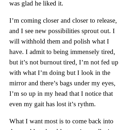
was glad he liked it.
I’m coming closer and closer to release,
and I see new possibilities sprout out. I
will withhold them and polish what I
have. I admit to being immensely tired,
but it’s not burnout tired, I’m not fed up
with what I’m doing but I look in the
mirror and there’s bags under my eyes,
I’m so up in my head that I notice that
even my gait has lost it’s rythm.
What I want most is to come back into