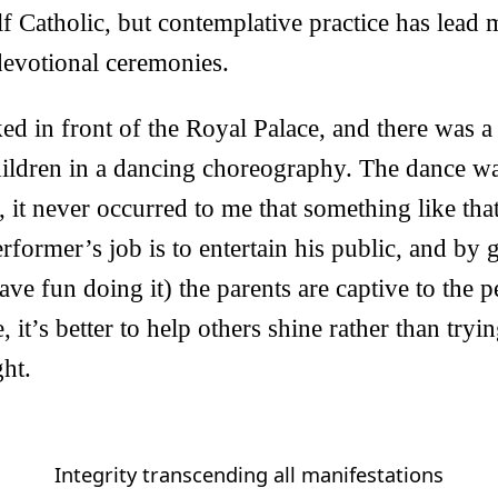
f Catholic, but contemplative practice has lead 
 devotional ceremonies.
ed in front of the Royal Palace, and there was a
hildren in a dancing choreography. The dance wa
, it never occurred to me that something like tha
erformer’s job is to entertain his public, and by 
have fun doing it) the parents are captive to the 
, it’s better to help others shine rather than tryi
ght.
Integrity transcending all manifestations