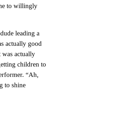
me to willingly
 dude leading a
s actually good
t was actually
getting children to
performer. “Ah,
ng to shine