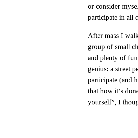
or consider mysel
participate in all
After mass I walk
group of small c
and plenty of fun
genius: a street p
participate (and 
that how it’s done
yourself”, I thou