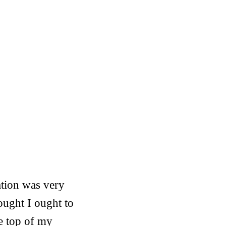
ation was very
ought I ought to
he top of my