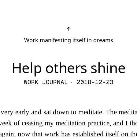
↑
Work manifesting itself in dreams
Help others shine
WORK JOURNAL
· 2018-12-23
very early and sat down to meditate. The medit
eek of ceasing my meditation practice, and I th
 again, now that work has established itself on t