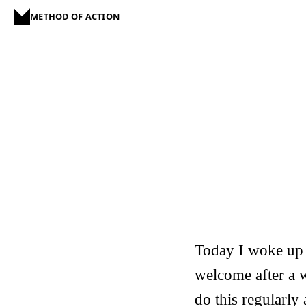
METHOD OF ACTION
Today I woke up 
welcome after a w
do this regularly