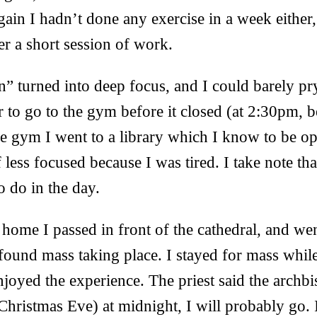
again I hadn’t done any exercise in a week either,
er a short session of work.
n” turned into deep focus, and I could barely p
 to go to the gym before it closed (at 2:30pm, b
he gym I went to a library which I know to be 
less focused because I was tired. I take note tha
to do in the day.
me I passed in front of the cathedral, and went
 found mass taking place. I stayed for mass while
njoyed the experience. The priest said the archbi
ristmas Eve) at midnight, I will probably go. 