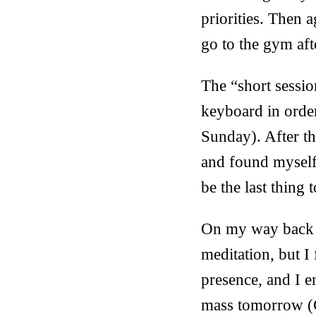
priorities. Then 
go to the gym aft
The “short sessio
keyboard in order
Sunday). After t
and found myself 
be the last thing 
On my way back ho
meditation, but I
presence, and I e
mass tomorrow (Ch