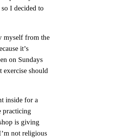
 so I decided to
ry myself from the
ecause it’s
open on Sundays
t exercise should
 inside for a
 practicing
shop is giving
I’m not religious