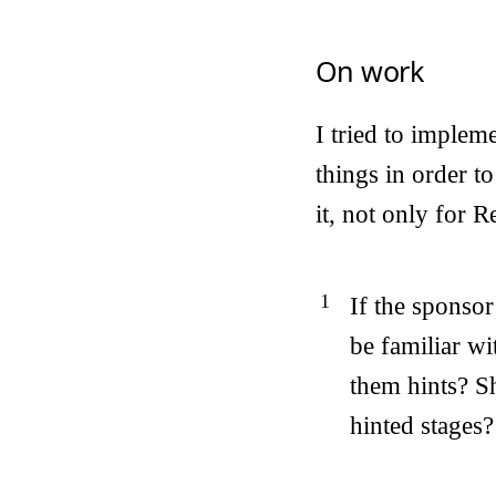
On work
I tried to implem
things in order t
it, not only for 
If the sponsor
be familiar wi
them hints? Sh
hinted stages?