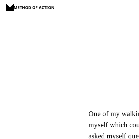
METHOD OF ACTION
One of my walkin
myself which cou
asked myself ques