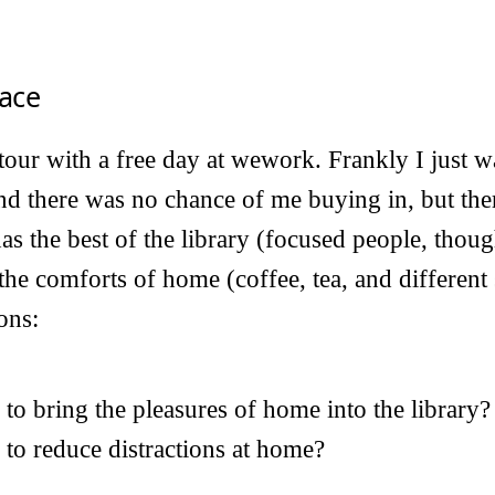
ace
 tour with a free day at wework. Frankly I just w
d there was no chance of me buying in, but th
 has the best of the library (focused people, thoug
the comforts of home (coffee, tea, and different 
ons:
to bring the pleasures of home into the library?
 to reduce distractions at home?