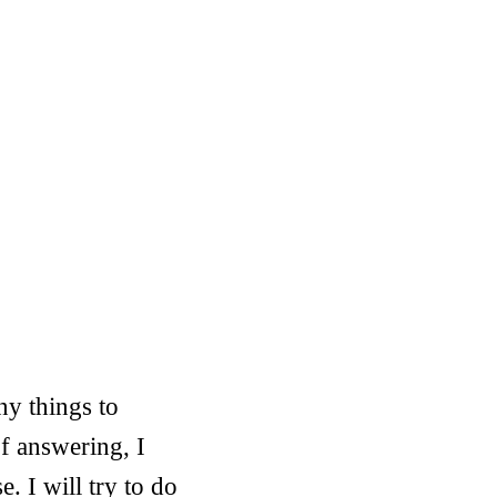
ny things to
f answering, I
. I will try to do