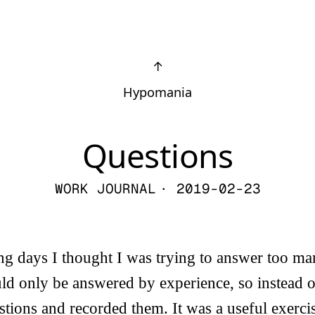
↑
Hypomania
Questions
WORK JOURNAL
· 2019-02-23
g days I thought I was trying to answer too ma
ld only be answered by experience, so instead o
tions and recorded them. It was a useful exercise