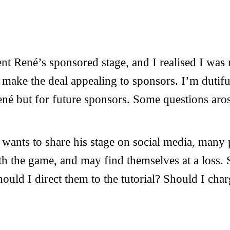
ent René’s sponsored stage, and I realised I wa
o make the deal appealing to sponsors. I’m dutif
René but for future sponsors. Some questions aro
 wants to share his stage on social media, many 
th the game, and may find themselves at a loss. 
ould I direct them to the tutorial? Should I char