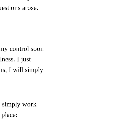
estions arose.
 my control soon
ness. I just
ns, I will simply
 I simply work
 place: