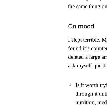
the same thing o
On mood
I slept terrible
found it’s counte
deleted a large a
ask myself questi
Is it worth tr
through it unt
nutrition, medi