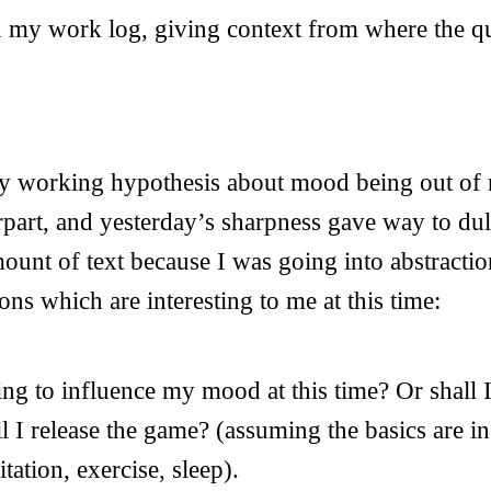
n my work log, giving context from where the qu
. My working hypothesis about mood being out of
rpart, and yesterday’s sharpness gave way to dull
mount of text because I was going into abstractio
ons which are interesting to me at this time:
ying to influence my mood at this time? Or shall
il I release the game? (assuming the basics are in
tation, exercise, sleep).