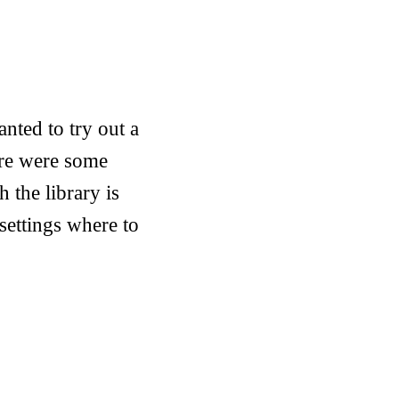
anted to try out a
ere were some
h the library is
settings where to