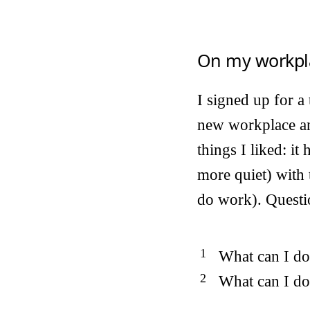
On my workpl
I signed up for a
new workplace an
things I liked: it
more quiet) with 
do work). Questi
What can I do 
What can I do