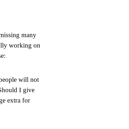
s missing many
ully working on
se:
people will not
Should I give
ge extra for