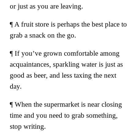
or just as you are leaving.
¶ A fruit store is perhaps the best place to
grab a snack on the go.
¶ If you’ve grown comfortable among
acquaintances, sparkling water is just as
good as beer, and less taxing the next
day.
¶ When the supermarket is near closing
time and you need to grab something,
stop writing.