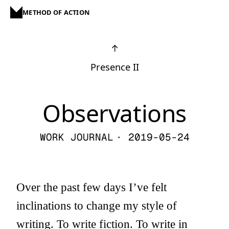
METHOD OF ACTION
↑
Presence II
Observations
WORK JOURNAL
· 2019-05-24
Over the past few days I’ve felt
inclinations to change my style of
writing. To write fiction. To write in