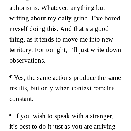
aphorisms. Whatever, anything but
writing about my daily grind. I’ve bored
myself doing this. And that’s a good
thing, as it tends to move me into new
territory. For tonight, I’ll just write down
observations.
¶ Yes, the same actions produce the same
results, but only when context remains
constant.
¶ If you wish to speak with a stranger,
it’s best to do it just as you are arriving