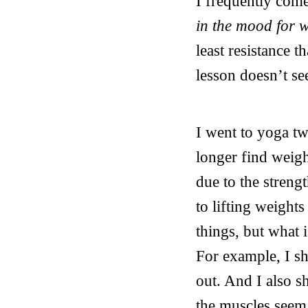
I frequently com
in the mood for 
least resistance t
lesson doesn’t se
I went to yoga tw
longer find weight
due to the streng
to lifting weights
things, but what 
For example, I s
out. And I also s
the muscles seem 