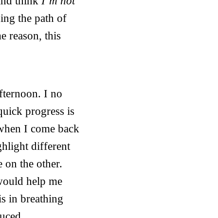
and think
I’m not
ing the path of
e reason, this
fternoon. I no
 quick progress is
e when I come back
ghlight different
e on the other.
 would help me
is in breathing
duced.