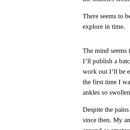
There seems to be
explore in time.
The mind seems to
I’ll publish a ba
work out I’ll be 
the first time I 
ankles so swollen
Despite the pains
since then. My an