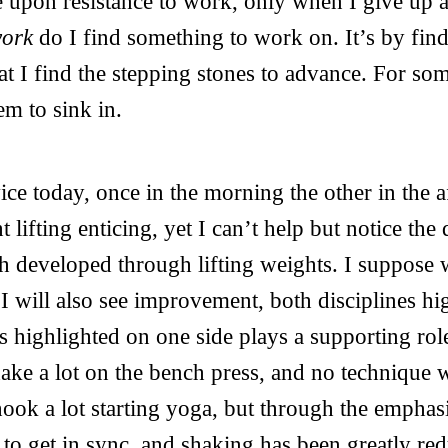
e upon resistance to work, only when I give up 
work
do I find something to work on. It’s by find
hat I find the stepping stones to advance. For som
em to sink in.
ice today, once in the morning the other in the a
 lifting enticing, yet I can’t help but notice the
th developed through lifting weights. I suppos
 I will also see improvement, both disciplines hi
is highlighted on one side plays a supporting rol
hake a lot on the bench press, and no technique
hook a lot starting yoga, but through the emphas
to get in sync, and shaking has been greatly re