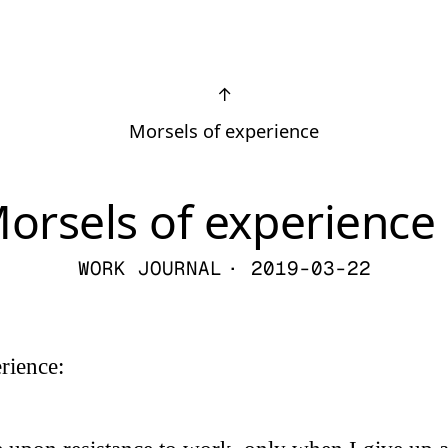
↑
Morsels of experience
orsels of experience 
WORK JOURNAL
· 2019-03-22
rience: