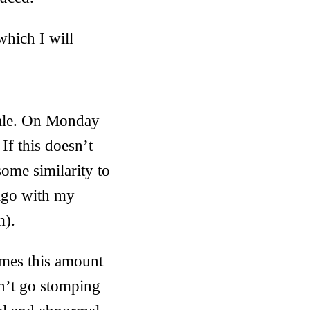
which I will
scale. On Monday
If this doesn’t
some similarity to
iago with my
m).
imes this amount
on’t go stomping