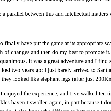
 a parallel between this and intellectual matters 
 finally have put the game at its appropriate 
tch of changes and then do my best to promote it. 
equanimous. It was a great adventure and I find 
walked two years go: I just barely arrived to Sant
 they looked like elephant legs (after just 200K
 I enjoyed the experience, and I’ve walked ten t
kles haven’t swollen again, in part because I d