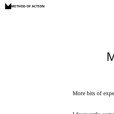
METHOD OF ACTION
M
More bits of expe