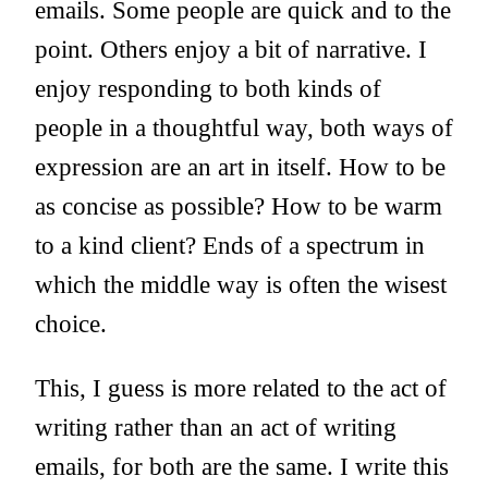
emails. Some people are quick and to the
point. Others enjoy a bit of narrative. I
enjoy responding to both kinds of
people in a thoughtful way, both ways of
expression are an art in itself. How to be
as concise as possible? How to be warm
to a kind client? Ends of a spectrum in
which the middle way is often the wisest
choice.
This, I guess is more related to the act of
writing rather than an act of writing
emails, for both are the same. I write this