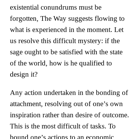
existential conundrums must be
forgotten, The Way suggests flowing to
what is experienced in the moment. Let
us resolve this difficult mystery: if the
sage ought to be satisfied with the state
of the world, how is he qualified to
design it?
Any action undertaken in the bonding of
attachment, resolving out of one’s own
inspiration rather than desire of outcome.
This is the most difficult of tasks. To
bound one’s actions to an economic