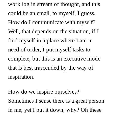
work log in stream of thought, and this
could be an email, to myself, I guess.
How do I communicate with myself?
Well, that depends on the situation, if I
find myself in a place where I am in
need of order, I put myself tasks to
complete, but this is an executive mode
that is best trascended by the way of
inspiration.
How do we inspire ourselves?
Sometimes I sense there is a great person
in me, yet I put it down, why? Oh these