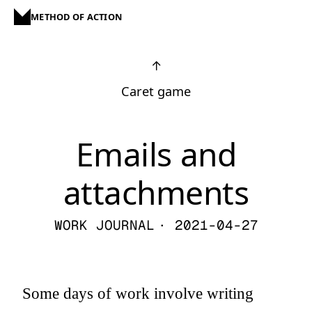
METHOD OF ACTION
↑
Caret game
Emails and
attachments
WORK JOURNAL
· 2021-04-27
Some days of work involve writing