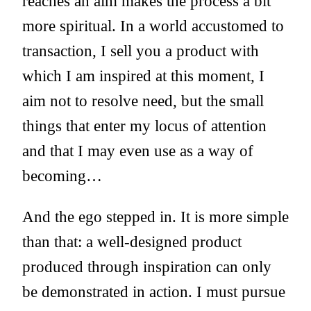
reaches an aim makes the process a bit
more spiritual. In a world accustomed to
transaction, I sell you a product with
which I am inspired at this moment, I
aim not to resolve need, but the small
things that enter my locus of attention
and that I may even use as a way of
becoming…
And the ego stepped in. It is more simple
than that: a well-designed product
produced through inspiration can only
be demonstrated in action. I must pursue