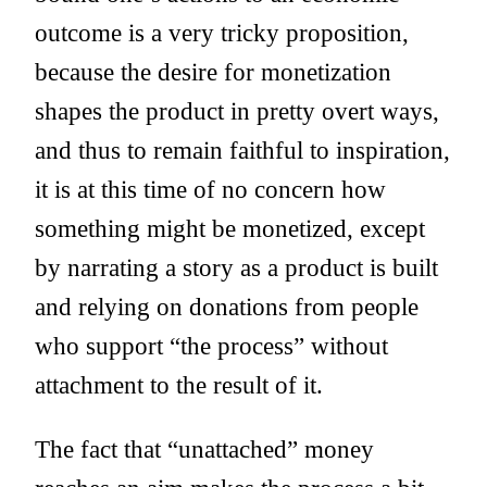
outcome is a very tricky proposition,
because the desire for monetization
shapes the product in pretty overt ways,
and thus to remain faithful to inspiration,
it is at this time of no concern how
something might be monetized, except
by narrating a story as a product is built
and relying on donations from people
who support “the process” without
attachment to the result of it.
The fact that “unattached” money