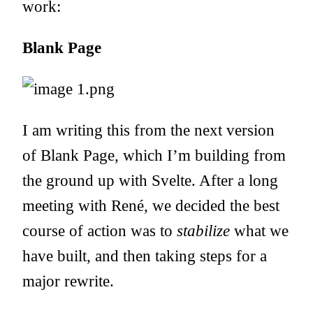
work:
Blank Page
I am writing this from the next version
of Blank Page, which I’m building from
the ground up with
Svelte
. After a long
meeting with René, we decided the best
course of action was to
stabilize
what we
have built, and then taking steps for a
major rewrite.