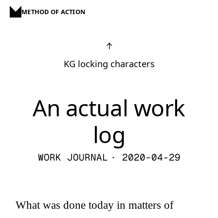
METHOD OF ACTION
↑
KG locking characters
An actual work
log
WORK JOURNAL
· 2020-04-29
What was done today in matters of