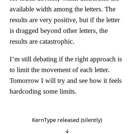
available width among the letters. The
results are very positive, but if the letter
is dragged beyond other letters, the
results are catastrophic.
I’m still debating if the right approach is
to limit the movement of each letter.
Tomorrow I will try and see how it feels
hardcoding some limits.
KernType released (silently)
↓