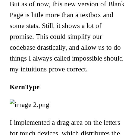
But as of now, this
new version of Blank
Page
is little more than a textbox and
some stats. Still, it shows a lot of
promise. This could simplify our
codebase drastically, and allow us to do
things I always called impossible should
my intuitions prove correct.
KernType
I implemented a drag area on the letters
for touch devices, which distributes the