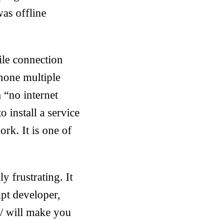
as offline
ile connection
phone multiple
 “no internet
o install a service
rk. It is one of
 frustrating. It
ipt developer,
// will make you