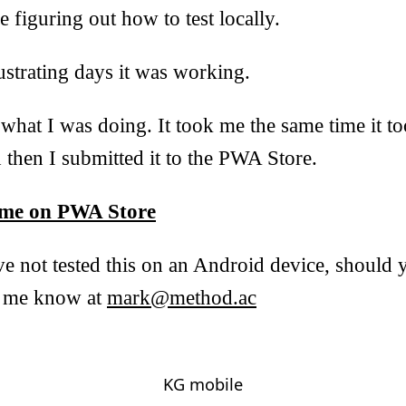
e figuring out how to test locally.
ustrating days it was working.
what I was doing. It took me the same time it t
and then I submitted it to the PWA Store.
me on PWA Store
ve not tested this on an Android device, should
et me know at
mark@method.ac
KG mobile