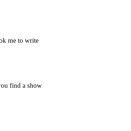
ook me to write
 you find a show