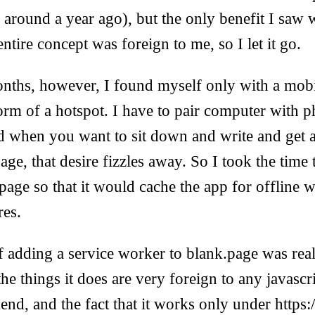
round a year ago), but the only benefit I saw w
ntire concept was foreign to me, so I let it go.
months, however, I found myself only with a mob
orm of a hotspot. I have to pair computer with 
d when you want to sit down and write and get a
e, that desire fizzles away. So I took the time t
age so that it would cache the app for offline wo
res.
 adding a service worker to blank.page was really
 the things it does are very foreign to any javascr
end, and the fact that it works only under https: