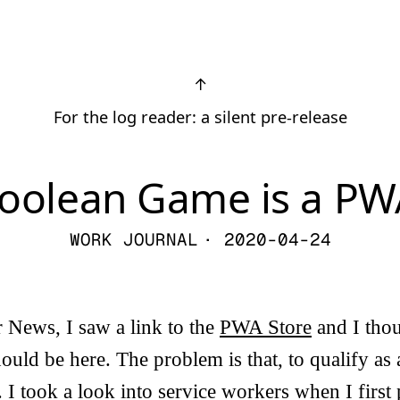
↑
For the log reader: a silent pre-release
oolean Game is a P
WORK JOURNAL
· 2020-04-24
 News, I saw a link to the
PWA Store
and I tho
uld be here. The problem is that, to qualify a
 I took a look into service workers when I firs