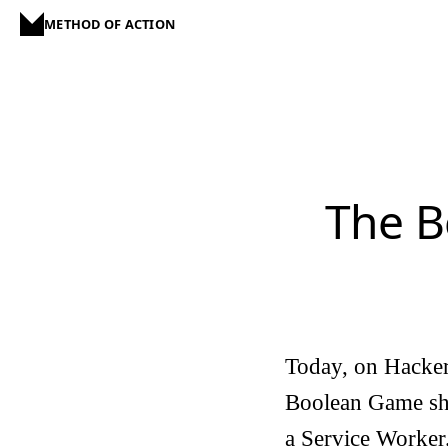
METHOD OF ACTION
The B
Today, on Hacker
Boolean Game sho
a Service Worker.