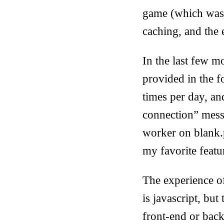
game (which was a
caching, and the e
In the last few 
provided in the f
times per day, an
connection” messag
worker on blank.p
my favorite featu
The experience of
is javascript, but
front-end or back