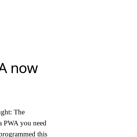
WA now
ught: The
s a PWA you need
t programmed this