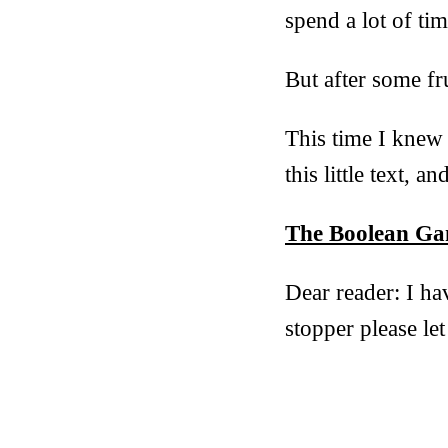
spend a lot of tim
But after some fr
This time I knew 
this little text, 
The Boolean Ga
Dear reader: I ha
stopper please l