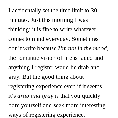
I accidentally set the time limit to 30
minutes. Just this morning I was
thinking: it is fine to write whatever
comes to mind everyday. Sometimes I
don’t write because
I’m not in the mood
,
the romantic vision of life is faded and
anything I register woud be drab and
gray. But the good thing about
registering experience even if it seems
it’s
drab and gray
is that you quickly
bore yourself and seek more interesting
ways of registering experience.