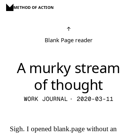
METHOD OF ACTION
↑
Blank Page reader
A murky stream
of thought
WORK JOURNAL
· 2020-03-11
Sigh. I opened blank.page without an