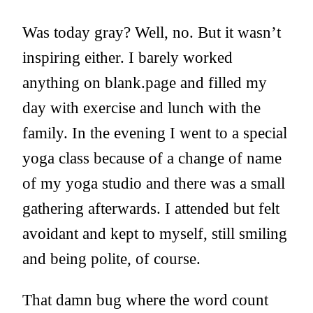
Was today gray? Well, no. But it wasn’t
inspiring either. I barely worked
anything on blank.page and filled my
day with exercise and lunch with the
family. In the evening I went to a special
yoga class because of a change of name
of my yoga studio and there was a small
gathering afterwards. I attended but felt
avoidant and kept to myself, still smiling
and being polite, of course.
That damn bug where the word count