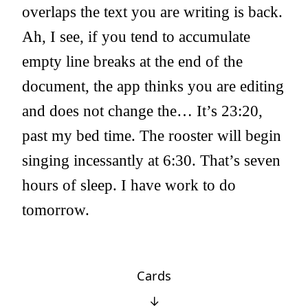
overlaps the text you are writing is back.
Ah, I see, if you tend to accumulate
empty line breaks at the end of the
document, the app thinks you are editing
and does not change the… It’s 23:20,
past my bed time. The rooster will begin
singing incessantly at 6:30. That’s seven
hours of sleep. I have work to do
tomorrow.
Cards
↓