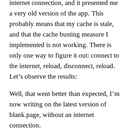
internet connection, and it presented me
a very old version of the app. This
probably means that my cache is stale,
and that the cache busting measure I
implemented is not working. There is
only one way to figure it out: connect to
the internet, reload, disconnect, reload.
Let’s observe the results:
Well, that went better than expected, I’m
now writing on the latest version of
blank.page, without an internet
connection.