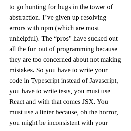
to go hunting for bugs in the tower of
abstraction. I’ve given up resolving
errors with npm (which are most
unhelpful). The “pros” have sucked out
all the fun out of programming because
they are too concerned about not making
mistakes. So you have to write your
code in Typescript instead of Javascript,
you have to write tests, you must use
React and with that comes JSX. You
must use a linter because, oh the horror,
you might be inconsistent with your