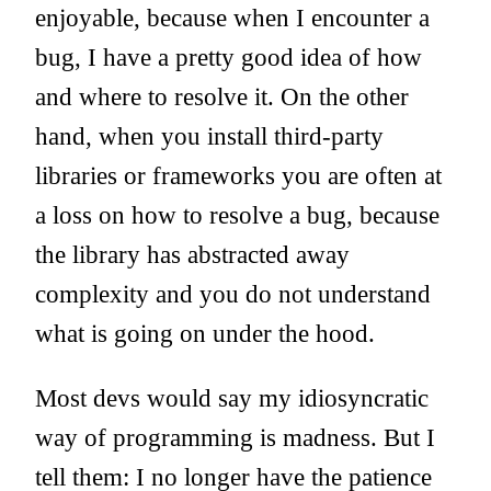
enjoyable, because when I encounter a
bug, I have a pretty good idea of how
and where to resolve it. On the other
hand, when you install third-party
libraries or frameworks you are often at
a loss on how to resolve a bug, because
the library has abstracted away
complexity and you do not understand
what is going on under the hood.
Most devs would say my idiosyncratic
way of programming is madness. But I
tell them: I no longer have the patience