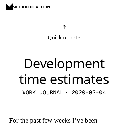
METHOD OF ACTION
↑
Quick update
Development
time estimates
WORK JOURNAL
· 2020-02-04
For the past few weeks I’ve been