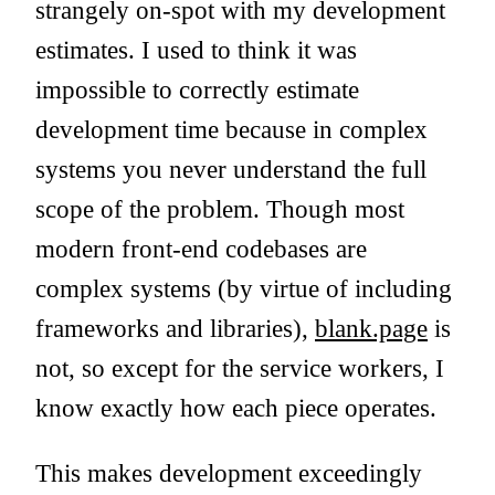
strangely on-spot with my development
estimates. I used to think it was
impossible to correctly estimate
development time because in complex
systems you never understand the full
scope of the problem. Though most
modern front-end codebases are
complex systems (by virtue of including
frameworks and libraries),
blank.page
is
not, so except for the service workers, I
know exactly how each piece operates.
This makes development exceedingly