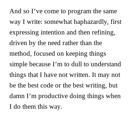
And so I’ve come to program the same
way I write: somewhat haphazardly, first
expressing intention and then refining,
driven by the need rather than the
method, focused on keeping things
simple because I’m to dull to understand
things that I have not written. It may not
be the best code or the best writing, but
damn I’m productive doing things when
I do them this way.