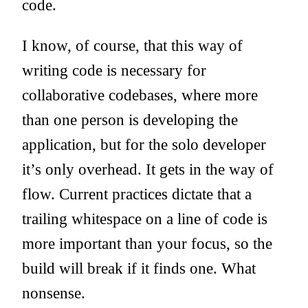
code.
I know, of course, that this way of
writing code is necessary for
collaborative codebases, where more
than one person is developing the
application, but for the solo developer
it’s only overhead. It gets in the way of
flow. Current practices dictate that a
trailing whitespace on a line of code is
more important than your focus, so the
build will break if it finds one. What
nonsense.