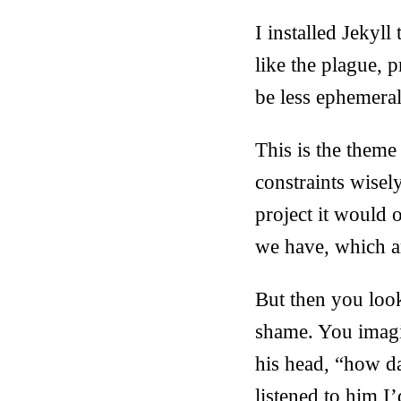
I installed Jekyl
like the plague, p
be less ephemeral
This is the theme
constraints wisel
project it would 
we have, which a
But then you look
shame. You imagi
his head, “how d
listened to him I