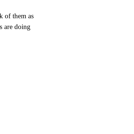
k of them as
s are doing