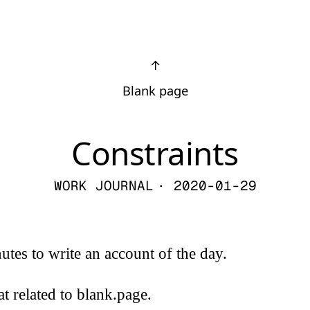
↑
Blank page
Constraints
WORK JOURNAL
· 2020-01-29
nutes to write an account of the day.
at related to blank.page.