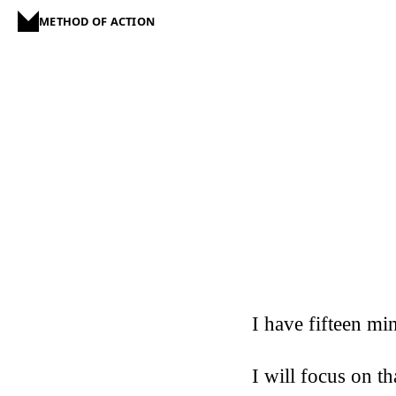
METHOD OF ACTION
I have fifteen mi
I will focus on th