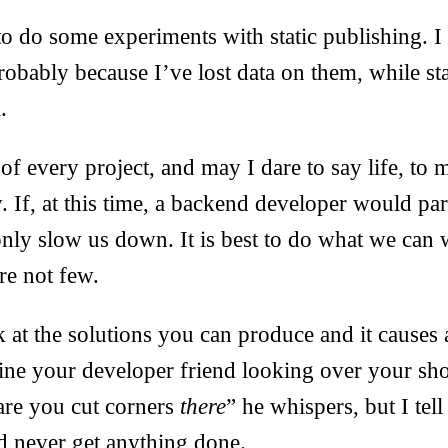
l to do some experiments with static publishing. 
robably because I’ve lost data on them, while stat
.
 of every project, and may I dare to say life, to
y. If, at this time, a backend developer would par
only slow us down. It is best to do what we can 
re not few.
 at the solutions you can produce and it causes
ne your developer friend looking over your sho
are you cut corners
there
” he whispers, but I tell 
’d never get anything done.