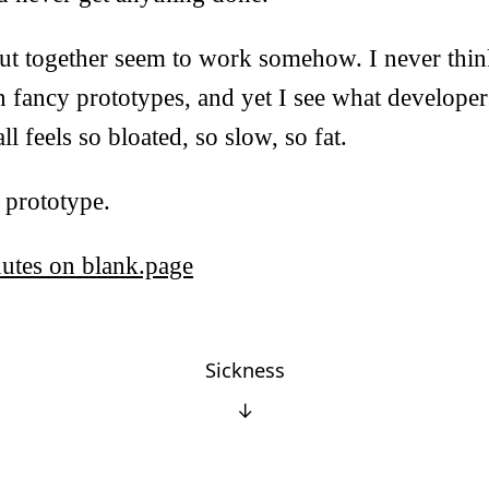
put together seem to work somehow. I never thin
n fancy prototypes, and yet I see what developer
l feels so bloated, so slow, so fat.
s prototype.
nutes on blank.page
Sickness
↓