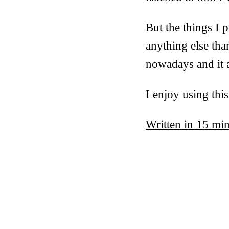
But the things I 
anything else tha
nowadays and it al
I enjoy using thi
Written in 15 mi