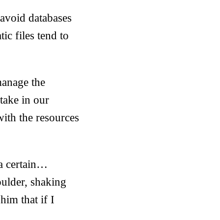
I avoid databases
ic files tend to
 manage the
take in our
with the resources
 a certain…
ulder, shaking
him that if I