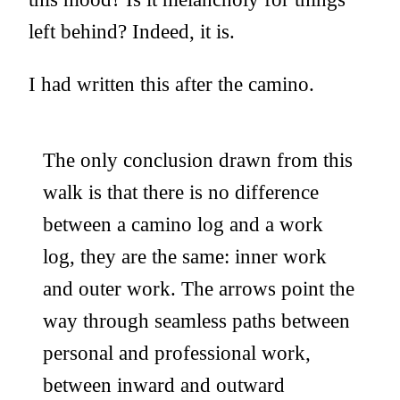
left behind? Indeed, it is.
I had written this after the camino.
The only conclusion drawn from this
walk is that there is no difference
between a camino log and a work
log, they are the same: inner work
and outer work. The arrows point the
way through seamless paths between
personal and professional work,
between inward and outward