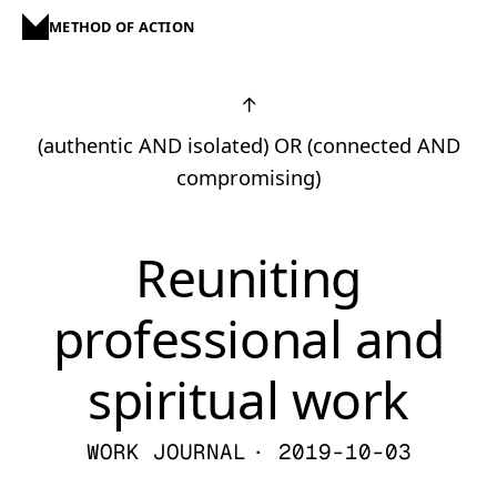
METHOD OF ACTION
↑
(authentic AND isolated) OR (connected AND
compromising)
Reuniting
professional and
spiritual work
WORK JOURNAL
· 2019-10-03