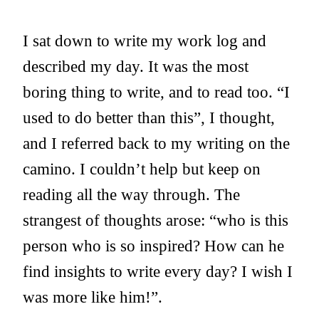
I sat down to write my work log and
described my day. It was the most
boring thing to write, and to read too. “I
used to do better than this”, I thought,
and I referred back to my writing on the
camino. I couldn’t help but keep on
reading all the way through. The
strangest of thoughts arose: “who is this
person who is so inspired? How can he
find insights to write every day? I wish I
was more like him!”.