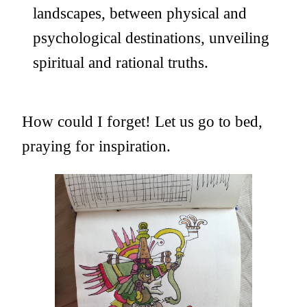
landscapes, between physical and
psychological destinations, unveiling
spiritual and rational truths.
How could I forget! Let us go to bed,
praying for inspiration.