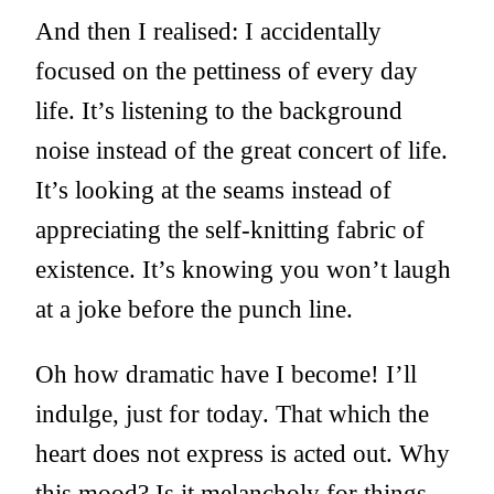
And then I realised: I accidentally
focused on the pettiness of every day
life. It’s listening to the background
noise instead of the great concert of life.
It’s looking at the seams instead of
appreciating the self-knitting fabric of
existence. It’s knowing you won’t laugh
at a joke before the punch line.
Oh how dramatic have I become! I’ll
indulge, just for today. That which the
heart does not express is acted out. Why
this mood? Is it melancholy for things