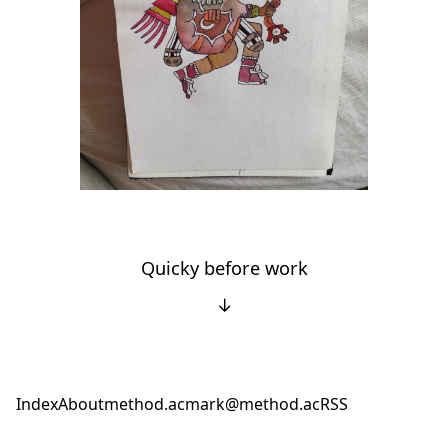
Quicky before work
↓
Index
About
method.ac
mark@method.ac
RSS