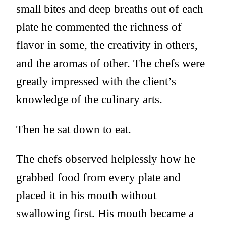
small bites and deep breaths out of each
plate he commented the richness of
flavor in some, the creativity in others,
and the aromas of other. The chefs were
greatly impressed with the client’s
knowledge of the culinary arts.
Then he sat down to eat.
The chefs observed helplessly how he
grabbed food from every plate and
placed it in his mouth without
swallowing first. His mouth became a