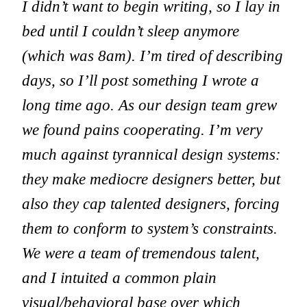
I didn’t want to begin writing, so I lay in
bed until I couldn’t sleep anymore
(which was 8am). I’m tired of describing
days, so I’ll post something I wrote a
long time ago. As our design team grew
we found pains cooperating. I’m very
much against tyrannical design systems:
they make mediocre designers better, but
also they cap talented designers, forcing
them to conform to system’s constraints.
We were a team of tremendous talent,
and I intuited a common plain
visual/behavioral base over which