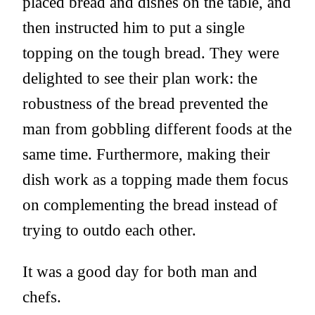
placed bread and dishes on the table, and
then instructed him to put a single
topping on the tough bread. They were
delighted to see their plan work: the
robustness of the bread prevented the
man from gobbling different foods at the
same time. Furthermore, making their
dish work as a topping made them focus
on complementing the bread instead of
trying to outdo each other.
It was a good day for both man and
chefs.