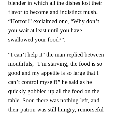
blender in which all the dishes lost their
flavor to become and indistinct mush.
“Horror!” exclaimed one, “Why don’t
you wait at least until you have
swallowed your food?”.
“I can’t help it” the man replied between
mouthfuls, “I’m starving, the food is so
good and my appetite is so large that I
can’t control myself!” he said as he
quickly gobbled up all the food on the
table. Soon there was nothing left, and
their patron was still hungry, remorseful