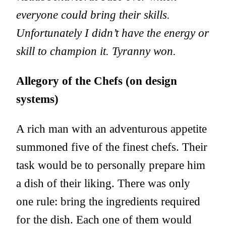
everyone could bring their skills.
Unfortunately I didn’t have the energy or
skill to champion it. Tyranny won.
Allegory of the Chefs (on design
systems)
A rich man with an adventurous appetite
summoned five of the finest chefs. Their
task would be to personally prepare him
a dish of their liking. There was only
one rule: bring the ingredients required
for the dish. Each one of them would