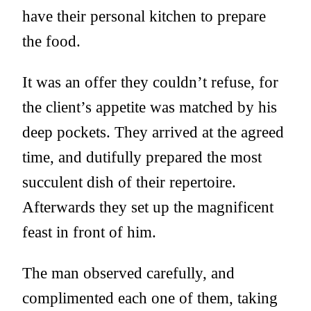
have their personal kitchen to prepare
the food.
It was an offer they couldn’t refuse, for
the client’s appetite was matched by his
deep pockets. They arrived at the agreed
time, and dutifully prepared the most
succulent dish of their repertoire.
Afterwards they set up the magnificent
feast in front of him.
The man observed carefully, and
complimented each one of them, taking