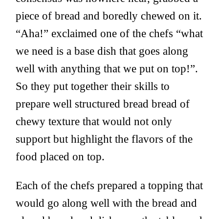
piece of bread and boredly chewed on it.
“Aha!” exclaimed one of the chefs “what
we need is a base dish that goes along
well with anything that we put on top!”.
So they put together their skills to
prepare well structured bread bread of
chewy texture that would not only
support but highlight the flavors of the
food placed on top.
Each of the chefs prepared a topping that
would go along well with the bread and