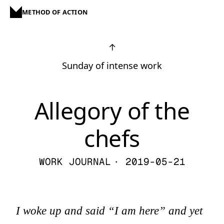
METHOD OF ACTION
↑
Sunday of intense work
Allegory of the
chefs
WORK JOURNAL
· 2019-05-21
I woke up and said “I am here” and yet