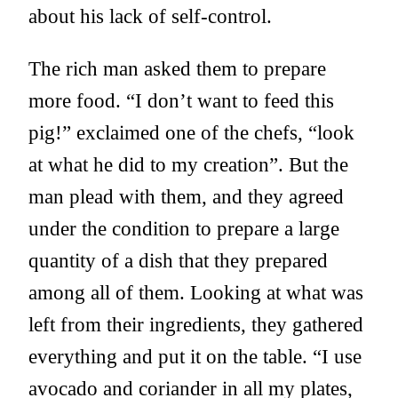
about his lack of self-control.
The rich man asked them to prepare
more food. “I don’t want to feed this
pig!” exclaimed one of the chefs, “look
at what he did to my creation”. But the
man plead with them, and they agreed
under the condition to prepare a large
quantity of a dish that they prepared
among all of them. Looking at what was
left from their ingredients, they gathered
everything and put it on the table. “I use
avocado and coriander in all my plates,