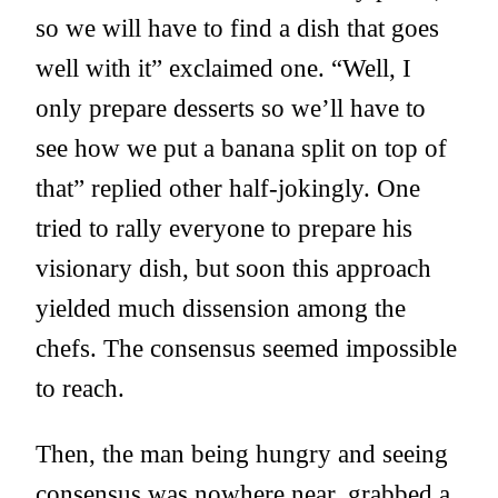
so we will have to find a dish that goes
well with it” exclaimed one. “Well, I
only prepare desserts so we’ll have to
see how we put a banana split on top of
that” replied other half-jokingly. One
tried to rally everyone to prepare his
visionary dish, but soon this approach
yielded much dissension among the
chefs. The consensus seemed impossible
to reach.
Then, the man being hungry and seeing
consensus was nowhere near, grabbed a