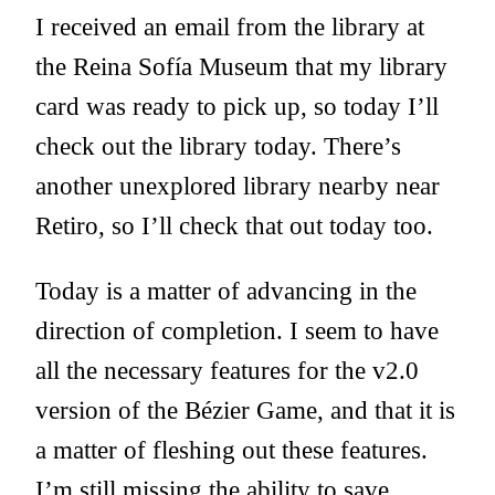
I received an email from the library at
the Reina Sofía Museum that my library
card was ready to pick up, so today I’ll
check out the library today. There’s
another unexplored library nearby near
Retiro, so I’ll check that out today too.
Today is a matter of advancing in the
direction of completion. I seem to have
all the necessary features for the v2.0
version of the Bézier Game, and that it is
a matter of fleshing out these features.
I’m still missing the ability to save