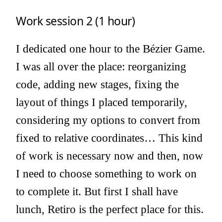
Work session 2 (1 hour)
I dedicated one hour to the Bézier Game.
I was all over the place: reorganizing
code, adding new stages, fixing the
layout of things I placed temporarily,
considering my options to convert from
fixed to relative coordinates… This kind
of work is necessary now and then, now
I need to choose something to work on
to complete it. But first I shall have
lunch, Retiro is the perfect place for this.