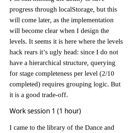
progress through localStorage, but this
will come later, as the implementation
will become clear when I design the
levels. It seems it is here where the levels
hack rears it’s ugly head: since I do not
have a hierarchical structure, querying
for stage completeness per level (2/10
completed) requires grouping logic. But
it is a good trade-off.
Work session 1 (1 hour)
I came to the library of the Dance and