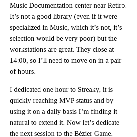
Music Documentation center near Retiro.
It’s not a good library (even if it were
specialized in Music, which it’s not, it’s
selection would be very poor) but the
workstations are great. They close at
14:00, so I’ll need to move on in a pair
of hours.
I dedicated one hour to Streaky, it is
quickly reaching MVP status and by
using it on a daily basis I’m finding it
natural to extend it. Now let’s dedicate
the next session to the Bézier Game.