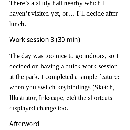
There’s a study hall nearby which I
haven’t visited yet, or… I’ll decide after
lunch.
Work session 3 (30 min)
The day was too nice to go indoors, so I
decided on having a quick work session
at the park. I completed a simple feature:
when you switch keybindings (Sketch,
Illustrator, Inkscape, etc) the shortcuts
displayed change too.
Afterword