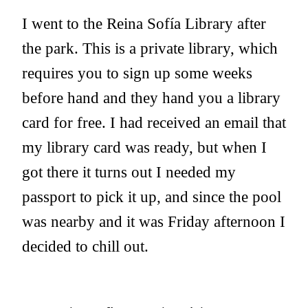
I went to the Reina Sofía Library after
the park. This is a private library, which
requires you to sign up some weeks
before hand and they hand you a library
card for free. I had received an email that
my library card was ready, but when I
got there it turns out I needed my
passport to pick it up, and since the pool
was nearby and it was Friday afternoon I
decided to chill out.