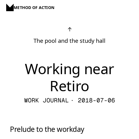
METHOD OF ACTION
↑
The pool and the study hall
Working near
Retiro
WORK JOURNAL
· 2018-07-06
Prelude to the workday