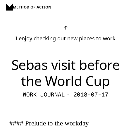
METHOD OF ACTION
↑
I enjoy checking out new places to work
Sebas visit before
the World Cup
WORK JOURNAL
· 2018-07-17
#### Prelude to the workday