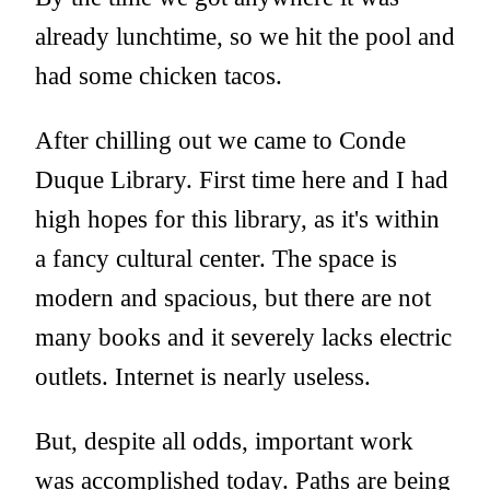
already lunchtime, so we hit the pool and
had some chicken tacos.
After chilling out we came to Conde
Duque Library. First time here and I had
high hopes for this library, as it's within
a fancy cultural center. The space is
modern and spacious, but there are not
many books and it severely lacks electric
outlets. Internet is nearly useless.
But, despite all odds, important work
was accomplished today. Paths are being