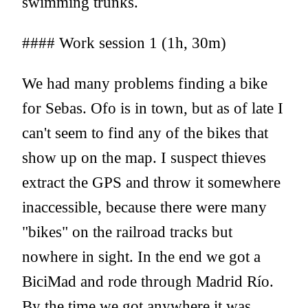
swimming trunks.
#### Work session 1 (1h, 30m)
We had many problems finding a bike
for Sebas. Ofo is in town, but as of late I
can't seem to find any of the bikes that
show up on the map. I suspect thieves
extract the GPS and throw it somewhere
inaccessible, because there were many
"bikes" on the railroad tracks but
nowhere in sight. In the end we got a
BiciMad and rode through Madrid Río.
By the time we got anywhere it was