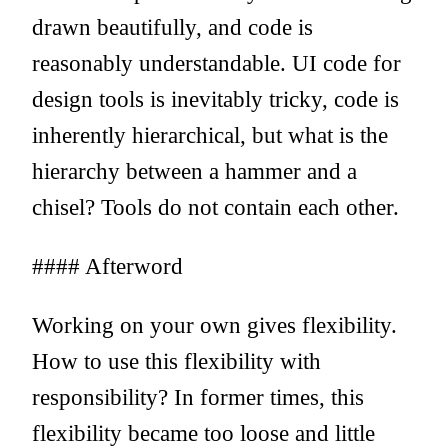
drawn beautifully, and code is
reasonably understandable. UI code for
design tools is inevitably tricky, code is
inherently hierarchical, but what is the
hierarchy between a hammer and a
chisel? Tools do not contain each other.
#### Afterword
Working on your own gives flexibility.
How to use this flexibility with
responsibility? In former times, this
flexibility became too loose and little