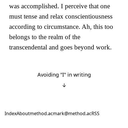
was accomplished. I perceive that one
must tense and relax conscientiousness
according to circumstance. Ah, this too
belongs to the realm of the
transcendental and goes beyond work.
Avoiding "I" in writing
↓
Index
About
method.ac
mark@method.ac
RSS