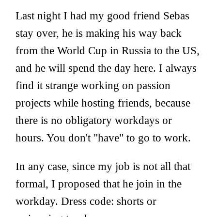
Last night I had my good friend Sebas
stay over, he is making his way back
from the World Cup in Russia to the US,
and he will spend the day here. I always
find it strange working on passion
projects while hosting friends, because
there is no obligatory workdays or
hours. You don't "have" to go to work.
In any case, since my job is not all that
formal, I proposed that he join in the
workday. Dress code: shorts or