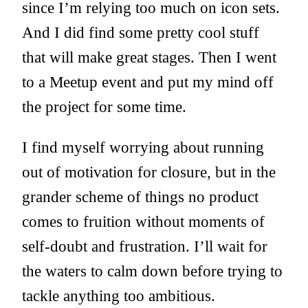
since I’m relying too much on icon sets.
And I did find some pretty cool stuff
that will make great stages. Then I went
to a Meetup event and put my mind off
the project for some time.
I find myself worrying about running
out of motivation for closure, but in the
grander scheme of things no product
comes to fruition without moments of
self-doubt and frustration. I’ll wait for
the waters to calm down before trying to
tackle anything too ambitious.