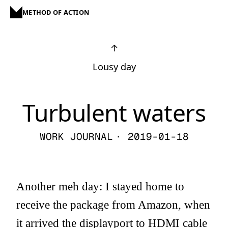
METHOD OF ACTION
↑
Lousy day
Turbulent waters
WORK JOURNAL
· 2019-01-18
Another meh day: I stayed home to
receive the package from Amazon, when
it arrived the displayport to HDMI cable