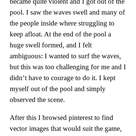
became quite violent and I got out of the
pool. I saw the waves swell and many of
the people inside where struggling to
keep afloat. At the end of the pool a
huge swell formed, and I felt
ambiguous: I wanted to surf the waves,
but this was too challenging for me and I
didn’t have to courage to do it. I kept
myself out of the pool and simply
observed the scene.
After this I browsed pinterest to find
vector images that would suit the game,