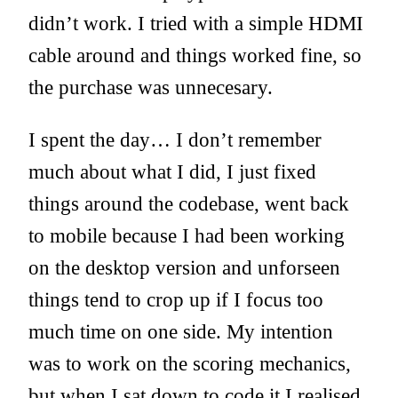
didn’t work. I tried with a simple HDMI
cable around and things worked fine, so
the purchase was unnecesary.
I spent the day… I don’t remember
much about what I did, I just fixed
things around the codebase, went back
to mobile because I had been working
on the desktop version and unforseen
things tend to crop up if I focus too
much time on one side. My intention
was to work on the scoring mechanics,
but when I sat down to code it I realised