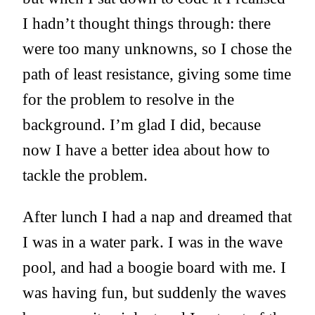
I hadn’t thought things through: there
were too many unknowns, so I chose the
path of least resistance, giving some time
for the problem to resolve in the
background. I’m glad I did, because
now I have a better idea about how to
tackle the problem.
After lunch I had a nap and dreamed that
I was in a water park. I was in the wave
pool, and had a boogie board with me. I
was having fun, but suddenly the waves