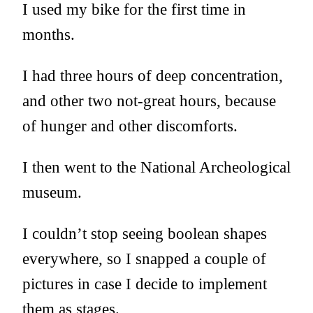
I used my bike for the first time in
months.
I had three hours of deep concentration,
and other two not-great hours, because
of hunger and other discomforts.
I then went to the National Archeological
museum.
I couldn’t stop seeing boolean shapes
everywhere, so I snapped a couple of
pictures in case I decide to implement
them as stages.