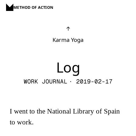
METHOD OF ACTION
↑
Karma Yoga
Log
WORK JOURNAL
· 2019-02-17
I went to the National Library of Spain
to work.