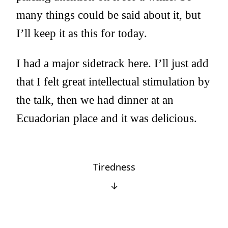
many things could be said about it, but
I’ll keep it as this for today.
I had a major sidetrack here. I’ll just add
that I felt great intellectual stimulation by
the talk, then we had dinner at an
Ecuadorian place and it was delicious.
Tiredness
↓