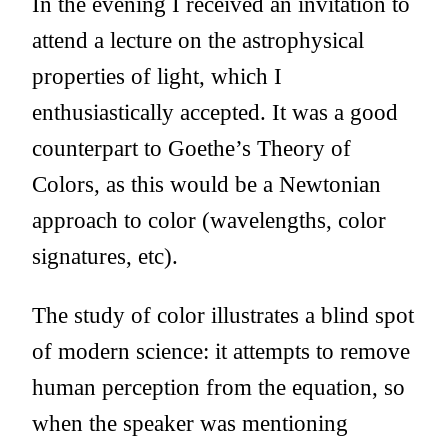
In the evening I received an invitation to
attend a lecture on the astrophysical
properties of light, which I
enthusiastically accepted. It was a good
counterpart to Goethe’s Theory of
Colors, as this would be a Newtonian
approach to color (wavelengths, color
signatures, etc).
The study of color illustrates a blind spot
of modern science: it attempts to remove
human perception from the equation, so
when the speaker was mentioning