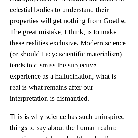
celestial bodies to understand their
properties will get nothing from Goethe.
The great mistake, I think, is to make
these realities exclusive. Modern science
(or should I say: scientific materialism)
tends to dismiss the subjective
experience as a hallucination, what is
real is what remains after our
interpretation is dismantled.
This is why science has such uninspired
things to say about the human realm: