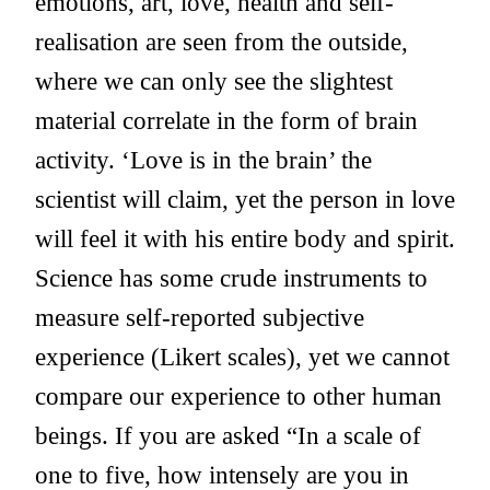
emotions, art, love, health and self-
realisation are seen from the outside,
where we can only see the slightest
material correlate in the form of brain
activity. ‘Love is in the brain’ the
scientist will claim, yet the person in love
will feel it with his entire body and spirit.
Science has some crude instruments to
measure self-reported subjective
experience (Likert scales), yet we cannot
compare our experience to other human
beings. If you are asked “In a scale of
one to five, how intensely are you in