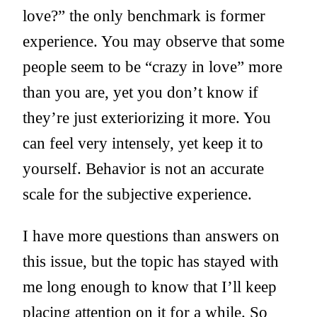
love?” the only benchmark is former
experience. You may observe that some
people seem to be “crazy in love” more
than you are, yet you don’t know if
they’re just exteriorizing it more. You
can feel very intensely, yet keep it to
yourself. Behavior is not an accurate
scale for the subjective experience.
I have more questions than answers on
this issue, but the topic has stayed with
me long enough to know that I’ll keep
placing attention on it for a while. So