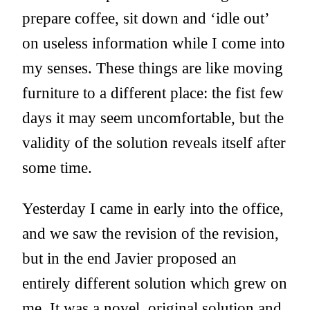
prepare coffee, sit down and ‘idle out’
on useless information while I come into
my senses. These things are like moving
furniture to a different place: the fist few
days it may seem uncomfortable, but the
validity of the solution reveals itself after
some time.
Yesterday I came in early into the office,
and we saw the revision of the revision,
but in the end Javier proposed an
entirely different solution which grew on
me. It was a novel, original solution and