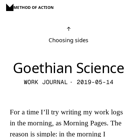
METHOD OF ACTION
↑
Choosing sides
Goethian Science
WORK JOURNAL
· 2019-05-14
For a time I’ll try writing my work logs
in the morning, as Morning Pages. The
reason is simple: in the morning I