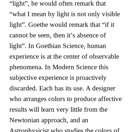
“light”, he would often remark that
“what I mean by light is not only visible
light”. Goethe would remark that “if it
cannot be seen, then it’s absence of
light”. In Goethian Science, human
experience is at the center of observable
phenomena. In Modern Science this
subjective experience is proactively
discarded. Each has its use. A designer
who arranges colors to produce affective
results will learn very little from the
Newtonian approach, and an
Astrophysicist who studies the colors of