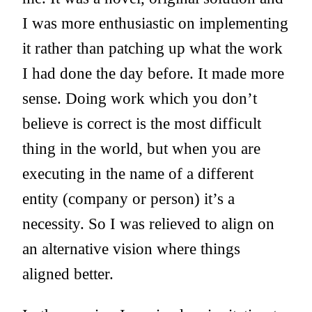
I was more enthusiastic on implementing
it rather than patching up what the work
I had done the day before. It made more
sense. Doing work which you don’t
believe is correct is the most difficult
thing in the world, but when you are
executing in the name of a different
entity (company or person) it’s a
necessity. So I was relieved to align on
an alternative vision where things
aligned better.