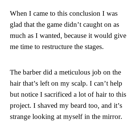
When I came to this conclusion I was
glad that the game didn’t caught on as
much as I wanted, because it would give
me time to restructure the stages.
The barber did a meticulous job on the
hair that’s left on my scalp. I can’t help
but notice I sacrificed a lot of hair to this
project. I shaved my beard too, and it’s
strange looking at myself in the mirror.