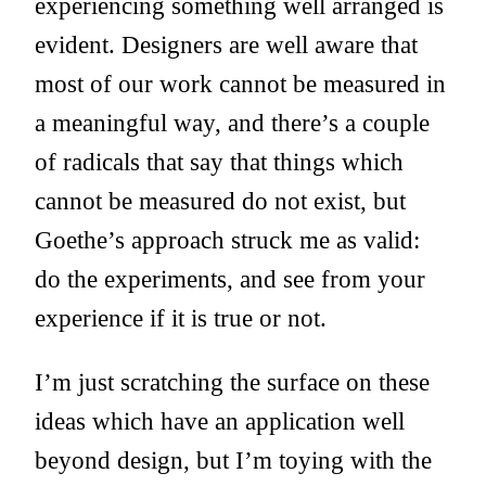
experiencing something well arranged is
evident. Designers are well aware that
most of our work cannot be measured in
a meaningful way, and there’s a couple
of radicals that say that things which
cannot be measured do not exist, but
Goethe’s approach struck me as valid:
do the experiments, and see from your
experience if it is true or not.
I’m just scratching the surface on these
ideas which have an application well
beyond design, but I’m toying with the