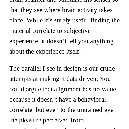
that they see where brain activity takes
place. While it’s surely useful finding the
material correlate to subjective
experience, it doesn’t tell you anything
about the experience itself.
The parallel I see in design is our crude
attempts at making it data driven. You
could argue that alignment has no value
because it doesn’t have a behavioral
correlate, but even to the untrained eye
the pleasure perceived from