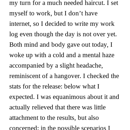
my turn for a much needed haircut. I set
myself to work, but I don’t have
internet, so I decided to write my work
log even though the day is not over yet.
Both mind and body gave out today, I
woke up with a cold and a mental haze
accompanied by a slight headache,
reminiscent of a hangover. I checked the
stats for the release: below what I
expected. I was equanimous about it and
actually relieved that there was little
attachment to the results, but also
concerned: in the possible scenarios I