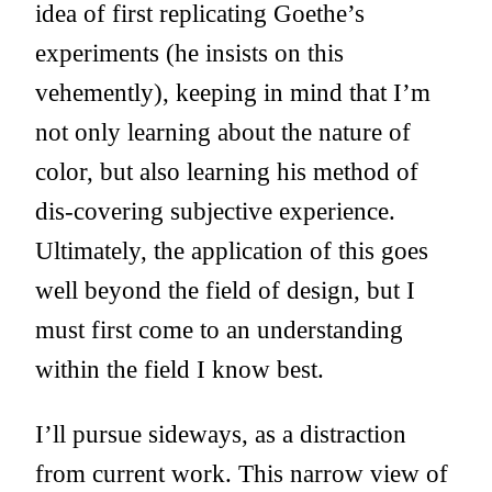
idea of first replicating Goethe’s
experiments (he insists on this
vehemently), keeping in mind that I’m
not only learning about the nature of
color, but also learning his method of
dis-covering subjective experience.
Ultimately, the application of this goes
well beyond the field of design, but I
must first come to an understanding
within the field I know best.
I’ll pursue sideways, as a distraction
from current work. This narrow view of