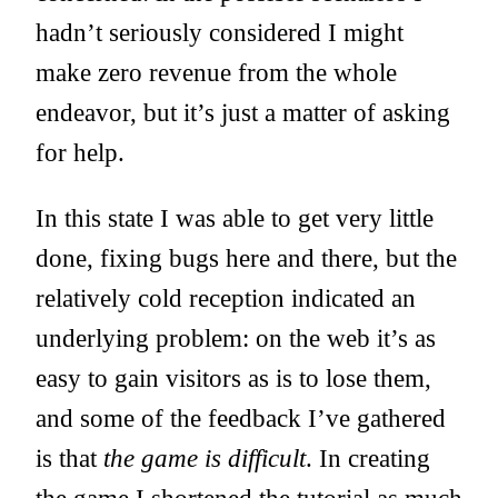
hadn’t seriously considered I might
make zero revenue from the whole
endeavor, but it’s just a matter of asking
for help.
In this state I was able to get very little
done, fixing bugs here and there, but the
relatively cold reception indicated an
underlying problem: on the web it’s as
easy to gain visitors as is to lose them,
and some of the feedback I’ve gathered
is that
the game is difficult
. In creating