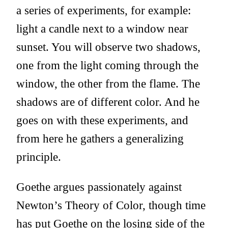
a series of experiments, for example:
light a candle next to a window near
sunset. You will observe two shadows,
one from the light coming through the
window, the other from the flame. The
shadows are of different color. And he
goes on with these experiments, and
from here he gathers a generalizing
principle.
Goethe argues passionately against
Newton’s Theory of Color, though time
has put Goethe on the losing side of the