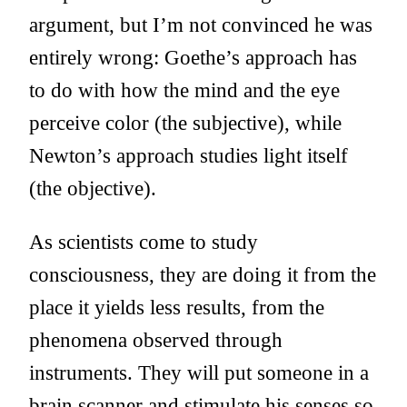
argument, but I’m not convinced he was
entirely wrong: Goethe’s approach has
to do with how the mind and the eye
perceive color (the subjective), while
Newton’s approach studies light itself
(the objective).
As scientists come to study
consciousness, they are doing it from the
place it yields less results, from the
phenomena observed through
instruments. They will put someone in a
brain scanner and stimulate his senses so