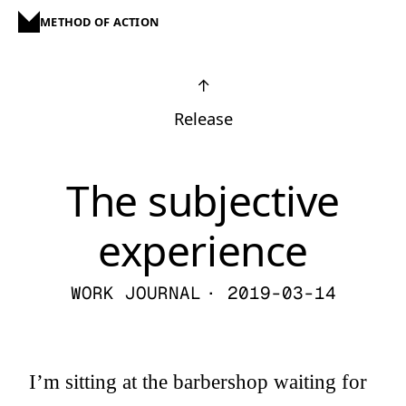
METHOD OF ACTION
↑
Release
The subjective
experience
WORK JOURNAL
· 2019-03-14
I’m sitting at the barbershop waiting for