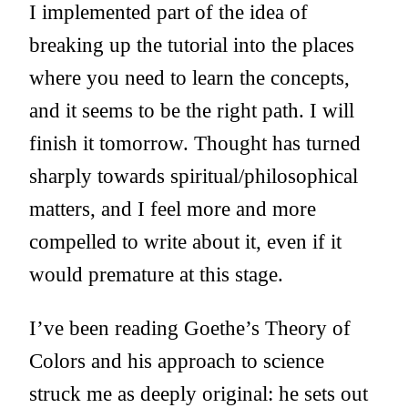
I implemented part of the idea of
breaking up the tutorial into the places
where you need to learn the concepts,
and it seems to be the right path. I will
finish it tomorrow. Thought has turned
sharply towards spiritual/philosophical
matters, and I feel more and more
compelled to write about it, even if it
would premature at this stage.
I’ve been reading Goethe’s Theory of
Colors and his approach to science
struck me as deeply original: he sets out