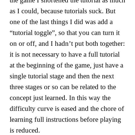
the game I shortened the tutorial as much
as I could, because tutorials suck. But
one of the last things I did was add a
“tutorial toggle”, so that you can turn it
on or off, and I hadn’t put both together:
it is not necessary to have a full tutorial
at the beginning of the game, just have a
single tutorial stage and then the next
three stages or so can be related to the
concept just learned. In this way the
difficulty curve is eased and the chore of
learning full instructions before playing
is reduced.