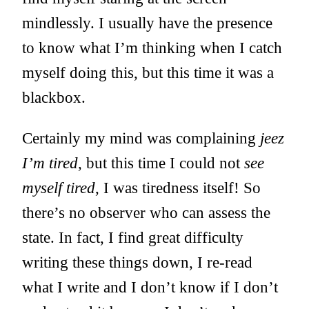
mindlessly. I usually have the presence
to know what I’m thinking when I catch
myself doing this, but this time it was a
blackbox.
Certainly my mind was complaining
jeez
I’m tired
, but this time I could not
see
myself tired
, I was tiredness itself! So
there’s no observer who can assess the
state. In fact, I find great difficulty
writing these things down, I re-read
what I write and I don’t know if I don’t