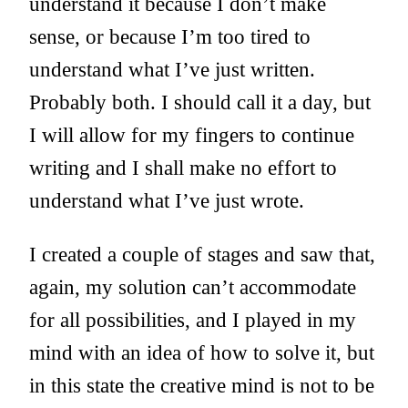
understand it because I don’t make
sense, or because I’m too tired to
understand what I’ve just written.
Probably both. I should call it a day, but
I will allow for my fingers to continue
writing and I shall make no effort to
understand what I’ve just wrote.
I created a couple of stages and saw that,
again, my solution can’t accommodate
for all possibilities, and I played in my
mind with an idea of how to solve it, but
in this state the creative mind is not to be