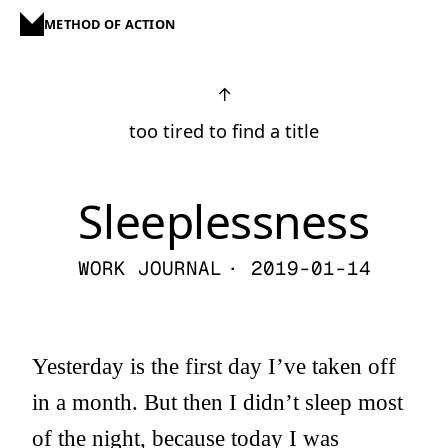
METHOD OF ACTION
↑
too tired to find a title
Sleeplessness
WORK JOURNAL
· 2019-01-14
Yesterday is the first day I’ve taken off
in a month. But then I didn’t sleep most
of the night, because today I was