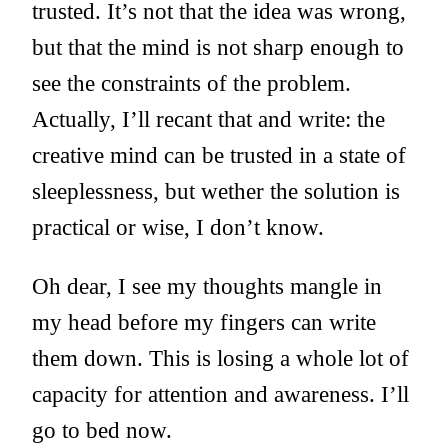
trusted. It’s not that the idea was wrong,
but that the mind is not sharp enough to
see the constraints of the problem.
Actually, I’ll recant that and write: the
creative mind can be trusted in a state of
sleeplessness, but wether the solution is
practical or wise, I don’t know.
Oh dear, I see my thoughts mangle in
my head before my fingers can write
them down. This is losing a whole lot of
capacity for attention and awareness. I’ll
go to bed now.