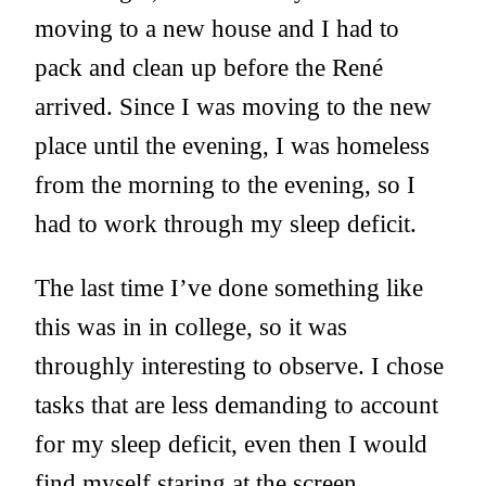
moving to a new house and I had to
pack and clean up before the René
arrived. Since I was moving to the new
place until the evening, I was homeless
from the morning to the evening, so I
had to work through my sleep deficit.
The last time I’ve done something like
this was in in college, so it was
throughly interesting to observe. I chose
tasks that are less demanding to account
for my sleep deficit, even then I would
find myself staring at the screen