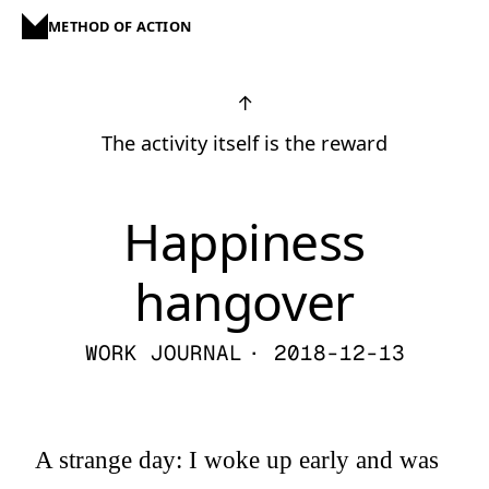
METHOD OF ACTION
↑
The activity itself is the reward
Happiness
hangover
WORK JOURNAL
· 2018-12-13
A strange day: I woke up early and was