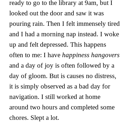
ready to go to the library at 9am, but I
looked out the door and saw it was
pouring rain. Then I felt immensely tired
and I had a morning nap instead. I woke
up and felt depressed. This happens
often to me: I have
happiness hangovers
and a day of joy is often followed by a
day of gloom. But is causes no distress,
it is simply observed as a bad day for
navigation. I still worked at home
around two hours and completed some
chores. Slept a lot.