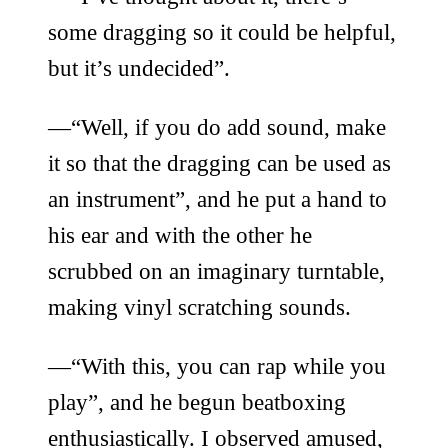
some dragging so it could be helpful,
but it’s undecided”.
—“Well, if you do add sound, make
it so that the dragging can be used as
an instrument”, and he put a hand to
his ear and with the other he
scrubbed on an imaginary turntable,
making vinyl scratching sounds.
—“With this, you can rap while you
play”, and he begun beatboxing
enthusiastically. I observed amused,