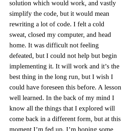
solution which would work, and vastly
simplify the code, but it would mean
rewriting a lot of code. I felt a cold
sweat, closed my computer, and head
home. It was difficult not feeling
defeated, but I could not help but begin
implementing it. It will work and it’s the
best thing in the long run, but I wish I
could have foreseen this before. A lesson
well learned. In the back of my mind I
know all the things that I explored will
come back in a different form, but at this
moment I’m fed up. I’m hoping some