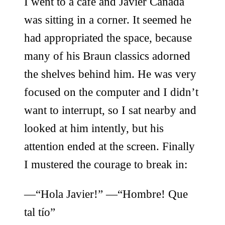
I went to a cafe and Javier Cañada
was sitting in a corner. It seemed he
had appropriated the space, because
many of his Braun classics adorned
the shelves behind him. He was very
focused on the computer and I didn’t
want to interrupt, so I sat nearby and
looked at him intently, but his
attention ended at the screen. Finally
I mustered the courage to break in:
—“Hola Javier!” —“Hombre! Que
tal tío”