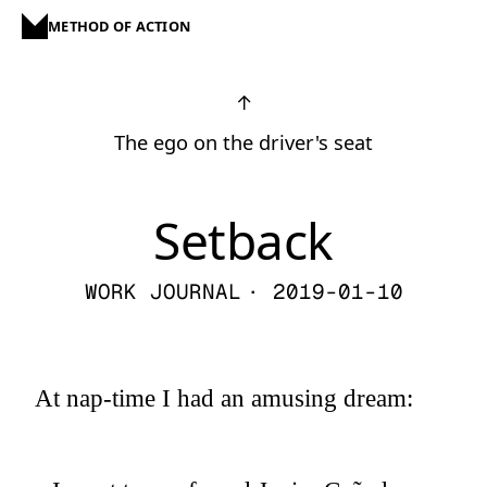
METHOD OF ACTION
↑
The ego on the driver's seat
Setback
WORK JOURNAL
· 2019-01-10
At nap-time I had an amusing dream: