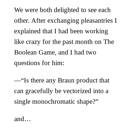
We were both delighted to see each
other. After exchanging pleasantries I
explained that I had been working
like crazy for the past month on The
Boolean Game, and I had two
questions for him:
—“Is there any Braun product that
can gracefully be vectorized into a
single monochromatic shape?”
and…