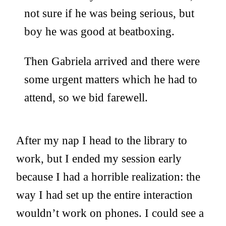
not sure if he was being serious, but
boy he was good at beatboxing.
Then Gabriela arrived and there were
some urgent matters which he had to
attend, so we bid farewell.
After my nap I head to the library to
work, but I ended my session early
because I had a horrible realization: the
way I had set up the entire interaction
wouldn’t work on phones. I could see a