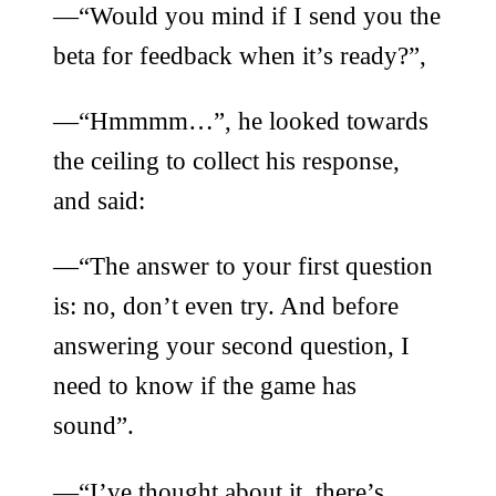
—“Would you mind if I send you the
beta for feedback when it’s ready?”,
—“Hmmmm…”, he looked towards
the ceiling to collect his response,
and said:
—“The answer to your first question
is: no, don’t even try. And before
answering your second question, I
need to know if the game has
sound”.
—“I’ve thought about it, there’s