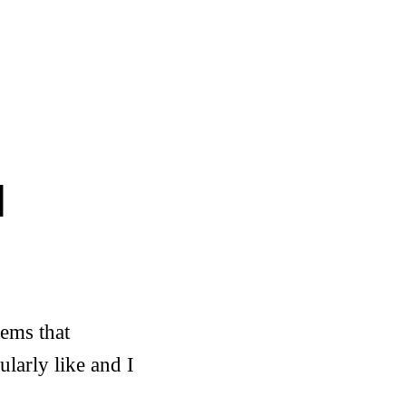
d
eems that
ularly like and I