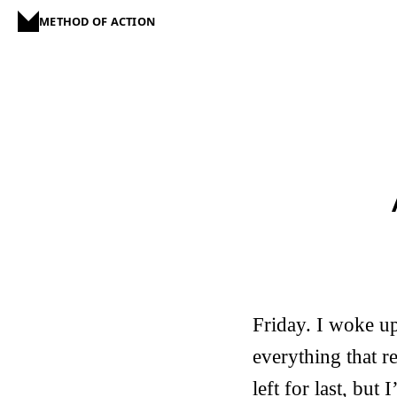
METHOD OF ACTION
Friday. I woke up
everything that r
left for last, but