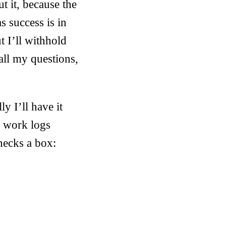
t it, because the
s success is in
t I’ll withhold
all my questions,
y I’ll have it
g work logs
hecks a box: