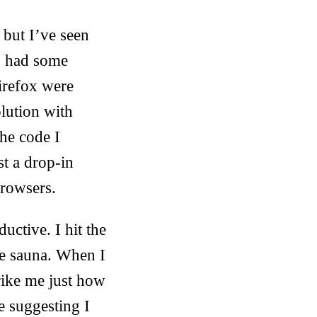
but I’ve seen
op had some
irefox were
lution with
the code I
t a drop-in
browsers.
uctive. I hit the
he sauna. When I
trike me just how
 suggesting I