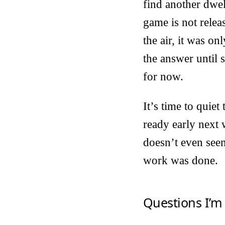
find another dwel
game is not relea
the air, it was o
the answer until 
for now.
It’s time to quie
ready early next
doesn’t even seem
work was done.
Questions I’m