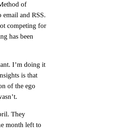
Method of
to email and RSS.
 not competing for
ting has been
ant. I’m doing it
sights is that
ion of the ego
wasn’t.
ril. They
e month left to