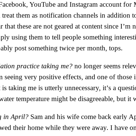
Facebook, YouTube and Instagram account for 
l treat them as notification channels in addition 
ar that these are not geared at content since I’m
mply using them to tell people something interes
obably post something twice per month, tops.
ation practice taking me?
no longer seems relev
 seeing very positive effects, and one of those in
is taking me is utterly unnecessary, it’s a quest
ater temperature might be disagreeable, but it 
 in April?
Sam and his wife come back early Ap
wed their home while they were away. I have on