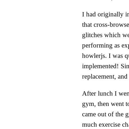
I had originally
that cross-browse
glitches which w
performing as ex
howlerjs. I was q
implemented! Sinc
replacement, and 
After lunch I wen
gym, then went t
came out of the gy
much exercise c