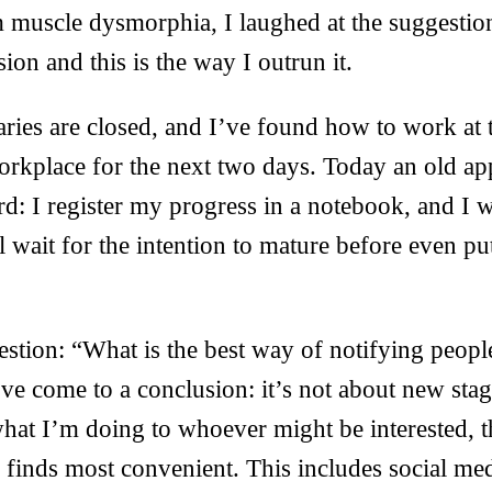
 muscle dysmorphia, I laughed at the suggestion
ion and this is the way I outrun it.
aries are closed, and I’ve found how to work at 
orkplace for the next two days. Today an old ap
d: I register my progress in a notebook, and I w
ll wait for the intention to mature before even pu
stion: “What is the best way of notifying peopl
’ve come to a conclusion: it’s not about new stag
at I’m doing to whoever might be interested, t
 finds most convenient. This includes social medi