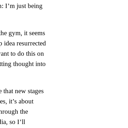
: I’m just being
the gym, it seems
p idea resurrected
ant to do this on
tting thought into
e that new stages
es, it’s about
hrough the
a, so I’ll