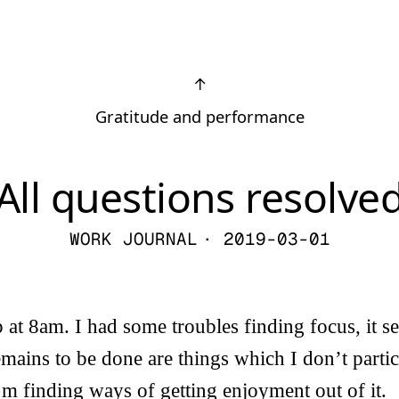
↑
Gratitude and performance
All questions resolve
WORK JOURNAL
· 2019-03-01
 at 8am. I had some troubles finding focus, it s
emains to be done are things which I don’t partic
 I’m finding ways of getting enjoyment out of it.