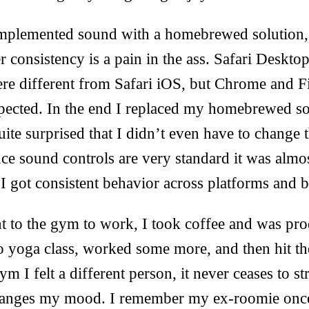
 implemented sound with a homebrewed solution, 
r consistency is a pain in the ass. Safari Deskt
ere different from Safari iOS, but Chrome and F
pected. In the end I replaced my homebrewed so
uite surprised that I didn’t even have to change 
e sound controls are very standard it was almos
I got consistent behavior across platforms and 
t to the gym to work, I took coffee and was prod
o yoga class, worked some more, and then hit t
m I felt a different person, it never ceases to s
hanges my mood. I remember my ex-roomie once