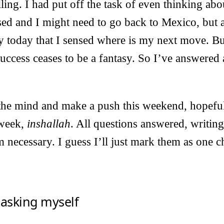
ling. I had put off the task of even thinking abou
sed and I might need to go back to Mexico, but a
nly today that I sensed where is my next move. Bu
success ceases to be a fantasy. So I’ve answered 
t the mind and make a push this weekend, hopefull
 week,
inshallah
. All questions answered, writin
 necessary. I guess I’ll just mark them as one c
 asking myself