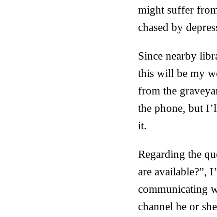
might suffer from
chased by depress
Since nearby libr
this will be my w
from the graveyar
the phone, but I’
it.
Regarding the que
are available?”, I
communicating wh
channel he or she