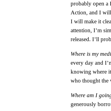
probably open a 
Action, and I wil
I will make it cle
attention, I’m si
released. I’ll pr
Where is my medi
every day and I’m
knowing where it 
who thought the w
Where am I going
generously borro