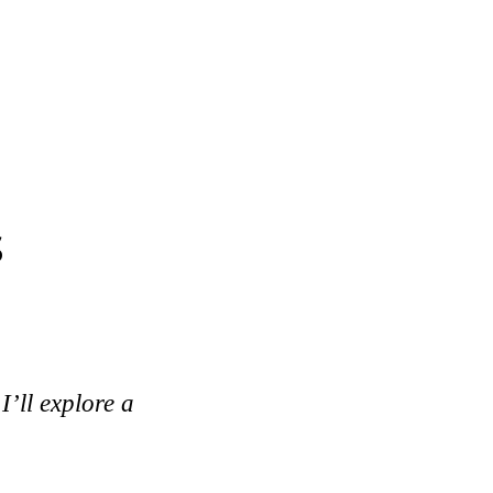
s
I’ll explore a