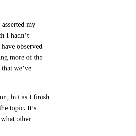
e asserted my
ch I hadn’t
d have observed
ting more of the
 that we’ve
n, but as I finish
he topic. It’s
 what other