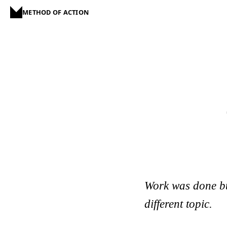
METHOD OF ACTION
Work was done but 
different topic.