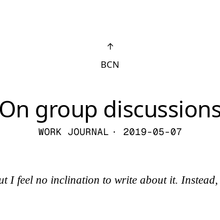
↑
BCN
On group discussion
WORK JOURNAL
· 2019-05-07
I feel no inclination to write about it. Instead, 