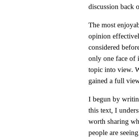
discussion back o
The most enjoyabl
opinion effective
considered before
only one face of i
topic into view. 
gained a full view
I begun by writin
this text, I under
worth sharing wha
people are seeing. 