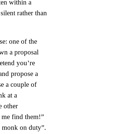
ten within a
ilent rather than
e: one of the
own a proposal
retend you’re
 and propose a
se a couple of
nk at a
e other
p me find them!”
 a monk on duty”.