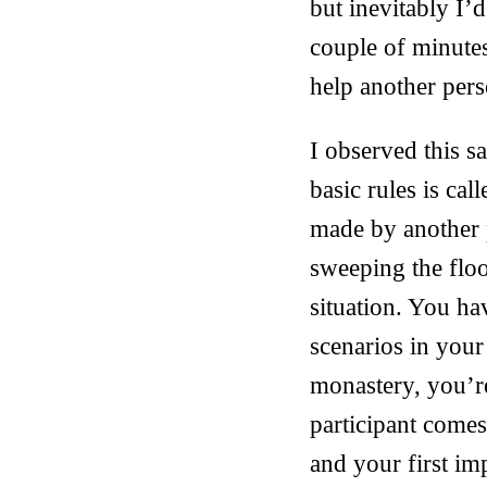
but inevitably I’
couple of minutes
help another pers
I observed this 
basic rules is cal
made by another p
sweeping the floo
situation. You ha
scenarios in your
monastery, you’r
participant come
and your first im