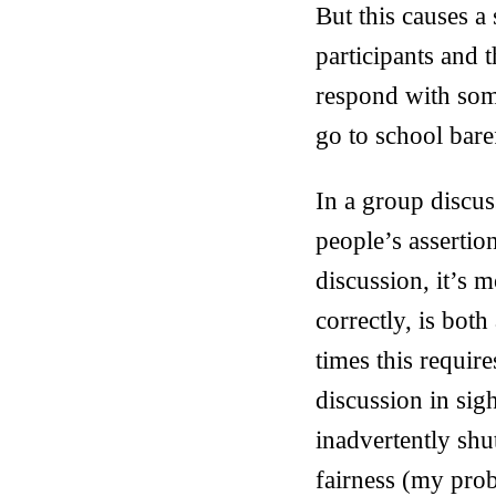
But this causes a 
participants and 
respond with som
go to school bare
In a group discus
people’s asserti
discussion, it’s 
correctly, is both
times this requir
discussion in sig
inadvertently shu
fairness (my prob