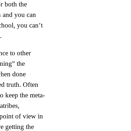
or both the
n and you can
school, you can’t
.
nce to other
ning” the
 when done
ed truth. Often
to keep the meta-
atribes,
point of view in
e getting the