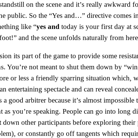
standstill on the scene and it’s really awkward f
the public. So the “Yes and…” directive comes i
ething like “
yes and
today is your first day at 
foot!” and the scene unfolds naturally from here
sion its part of the game to provide some resista
ons. You’re not meant to shut them down by “win
more or less a friendly sparring situation which,
 an entertaining spectacle and can reveal conceal
es a good arbitrer because it’s almost impossible 
ht as you’re speaking. People can go into long di
t down other participants before exploring their 
lem), or constantly go off tangents which requir