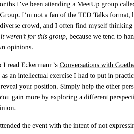
months I’ve been attending a MeetUp group call
 Group
. I’m not a fan of the TED Talks format, 
a diverse crowd, and I often find myself thinkin
 it weren’t for this group
, because we tend to ha
n opinions.
 I read Eckermann’s
Conversations with Goeth
s an intellectual exercise I had to put in practic
 reveal your position. Simply help the other pers
 You gain more by exploring a different perspect
inion.
attended the event with the intent of not express