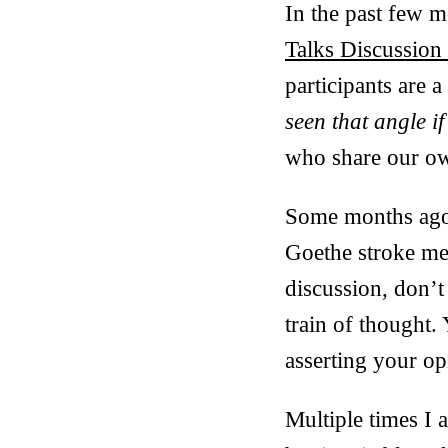
In the past few 
Talks Discussion
participants are 
seen that angle if
who share our ow
Some months ago
Goethe stroke me a
discussion, don’t
train of thought.
asserting your op
Multiple times I 