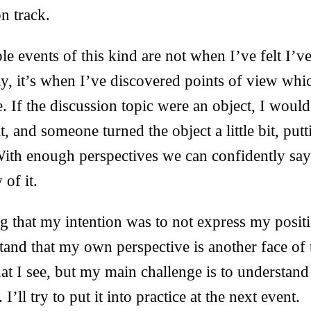
n track.
e events of this kind are not when I’ve felt I’v
ly, it’s when I’ve discovered points of view whi
. If the discussion topic were an object, I woul
t, and someone turned the object a little bit, put
With enough perspectives we can confidently say
 of it.
g that my intention was to not express my positio
stand that my own perspective is another face of t
t I see, but my main challenge is to understand
I’ll try to put it into practice at the next event.