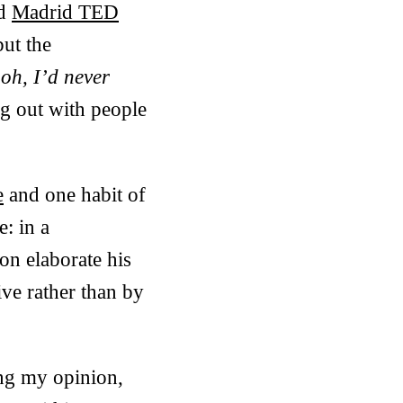
ed
Madrid TED
but the
g
oh, I’d never
ng out with people
e
and one habit of
e: in a
on elaborate his
ive rather than by
ing my opinion,