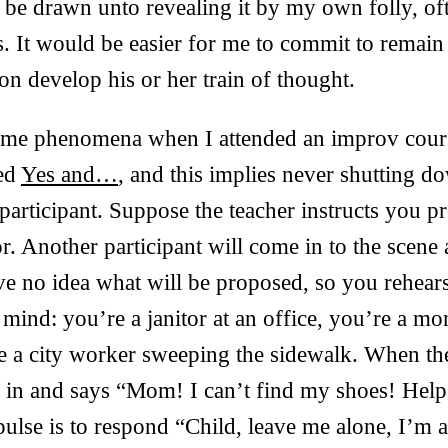
d be drawn unto revealing it by my own folly, of
. It would be easier for me to commit to remain s
on develop his or her train of thought.
same phenomena when I attended an improv cours
led
Yes and…
, and this implies never shutting d
articipant. Suppose the teacher instructs you p
r. Another participant will come in to the scene
ve no idea what will be proposed, so you rehear
 mind: you’re a janitor at an office, you’re a mo
e a city worker sweeping the sidewalk. When th
s in and says “Mom! I can’t find my shoes! Hel
pulse is to respond “Child, leave me alone, I’m