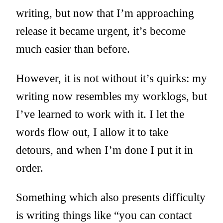
writing, but now that I’m approaching
release it became urgent, it’s become
much easier than before.
However, it is not without it’s quirks: my
writing now resembles my worklogs, but
I’ve learned to work with it. I let the
words flow out, I allow it to take
detours, and when I’m done I put it in
order.
Something which also presents difficulty
is writing things like “you can contact