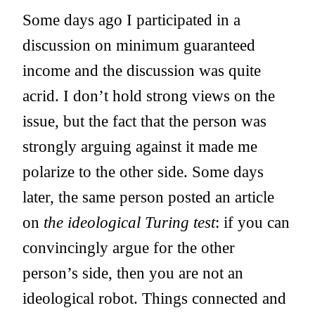
Some days ago I participated in a
discussion on minimum guaranteed
income and the discussion was quite
acrid. I don’t hold strong views on the
issue, but the fact that the person was
strongly arguing against it made me
polarize to the other side. Some days
later, the same person posted an article
on
the ideological Turing test
: if you can
convincingly argue for the other
person’s side, then you are not an
ideological robot. Things connected and