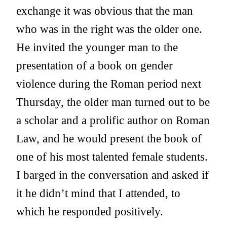
exchange it was obvious that the man
who was in the right was the older one.
He invited the younger man to the
presentation of a book on gender
violence during the Roman period next
Thursday, the older man turned out to be
a scholar and a prolific author on Roman
Law, and he would present the book of
one of his most talented female students.
I barged in the conversation and asked if
it he didn’t mind that I attended, to
which he responded positively.