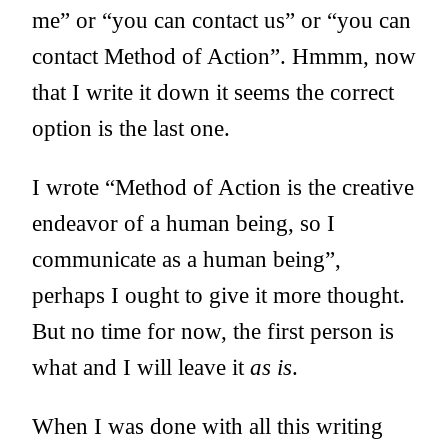
me” or “you can contact us” or “you can
contact Method of Action”. Hmmm, now
that I write it down it seems the correct
option is the last one.
I wrote “Method of Action is the creative
endeavor of a human being, so I
communicate as a human being”,
perhaps I ought to give it more thought.
But no time for now, the first person is
what and I will leave it
as is
.
When I was done with all this writing