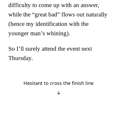
difficulty to come up with an answer,
while the “great bad” flows out naturally
(hence my identification with the
younger man’s whining).
So I’ll surely attend the event next
Thursday.
Hesitant to cross the finish line
↓