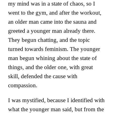
my mind was in a state of chaos, so I
went to the gym, and after the workout,
an older man came into the sauna and
greeted a younger man already there.
They begun chatting, and the topic
turned towards feminism. The younger
man begun whining about the state of
things, and the older one, with great
skill, defended the cause with
compassion.
I was mystified, because I identified with
what the younger man said, but from the