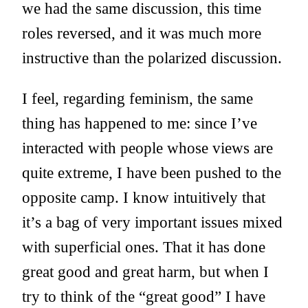
we had the same discussion, this time
roles reversed, and it was much more
instructive than the polarized discussion.
I feel, regarding feminism, the same
thing has happened to me: since I’ve
interacted with people whose views are
quite extreme, I have been pushed to the
opposite camp. I know intuitively that
it’s a bag of very important issues mixed
with superficial ones. That it has done
great good and great harm, but when I
try to think of the “great good” I have