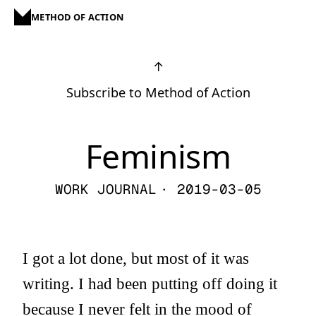
METHOD OF ACTION
↑
Subscribe to Method of Action
Feminism
WORK JOURNAL
· 2019-03-05
I got a lot done, but most of it was
writing. I had been putting off doing it
because I never felt in the mood of