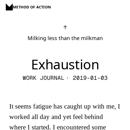
METHOD OF ACTION
↑
Milking less than the milkman
Exhaustion
WORK JOURNAL
· 2019-01-03
It seems fatigue has caught up with me, I
worked all day and yet feel behind
where I started. I encountered some