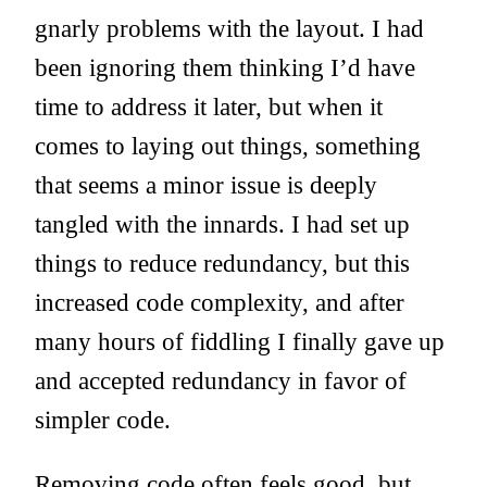
gnarly problems with the layout. I had
been ignoring them thinking I’d have
time to address it later, but when it
comes to laying out things, something
that seems a minor issue is deeply
tangled with the innards. I had set up
things to reduce redundancy, but this
increased code complexity, and after
many hours of fiddling I finally gave up
and accepted redundancy in favor of
simpler code.
Removing code often feels good, but