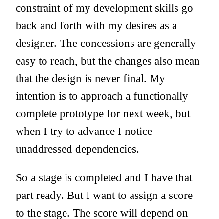
constraint of my development skills go
back and forth with my desires as a
designer. The concessions are generally
easy to reach, but the changes also mean
that the design is never final. My
intention is to approach a functionally
complete prototype for next week, but
when I try to advance I notice
unaddressed dependencies.
So a stage is completed and I have that
part ready. But I want to assign a score
to the stage. The score will depend on