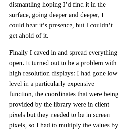
dismantling hoping I’d find it in the
surface, going deeper and deeper, I
could hear it’s presence, but I couldn’t
get ahold of it.
Finally I caved in and spread everything
open. It turned out to be a problem with
high resolution displays: I had gone low
level in a particularly expensive
function, the coordinates that were being
provided by the library were in client
pixels but they needed to be in screen
pixels, so I had to multiply the values by