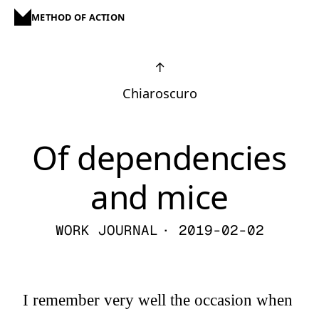
METHOD OF ACTION
↑
Chiaroscuro
Of dependencies
and mice
WORK JOURNAL
· 2019-02-02
I remember very well the occasion when