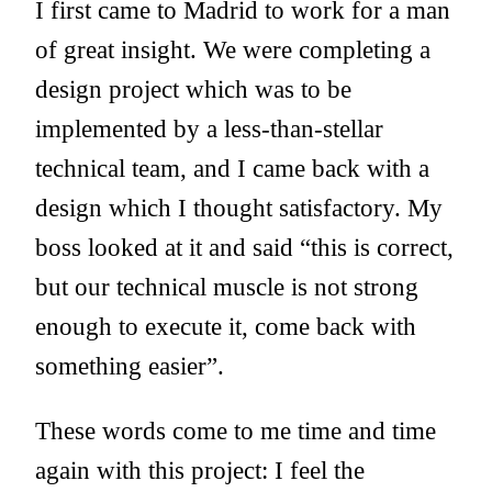
I first came to Madrid to work for a man
of great insight. We were completing a
design project which was to be
implemented by a less-than-stellar
technical team, and I came back with a
design which I thought satisfactory. My
boss looked at it and said “this is correct,
but our technical muscle is not strong
enough to execute it, come back with
something easier”.
These words come to me time and time
again with this project: I feel the