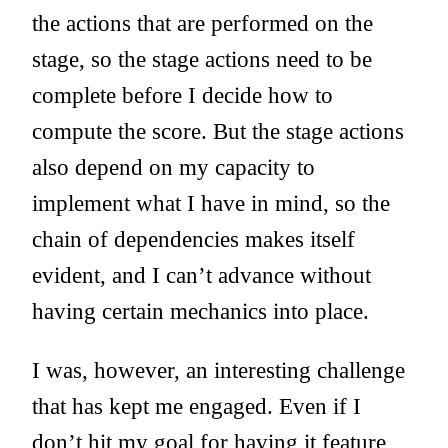
the actions that are performed on the
stage, so the stage actions need to be
complete before I decide how to
compute the score. But the stage actions
also depend on my capacity to
implement what I have in mind, so the
chain of dependencies makes itself
evident, and I can’t advance without
having certain mechanics into place.
I was, however, an interesting challenge
that has kept me engaged. Even if I
don’t hit my goal for having it feature