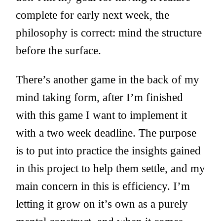
complete for early next week, the
philosophy is correct: mind the structure
before the surface.
There’s another game in the back of my
mind taking form, after I’m finished
with this game I want to implement it
with a two week deadline. The purpose
is to put into practice the insights gained
in this project to help them settle, and my
main concern in this is efficiency. I’m
letting it grow on it’s own as a purely