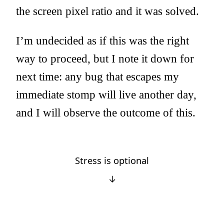
the screen pixel ratio and it was solved.
I’m undecided as if this was the right
way to proceed, but I note it down for
next time: any bug that escapes my
immediate stomp will live another day,
and I will observe the outcome of this.
Stress is optional
↓