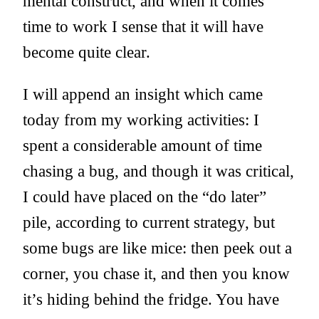
mental construct, and when it comes
time to work I sense that it will have
become quite clear.
I will append an insight which came
today from my working activities: I
spent a considerable amount of time
chasing a bug, and though it was critical,
I could have placed on the “do later”
pile, according to current strategy, but
some bugs are like mice: then peek out a
corner, you chase it, and then you know
it’s hiding behind the fridge. You have