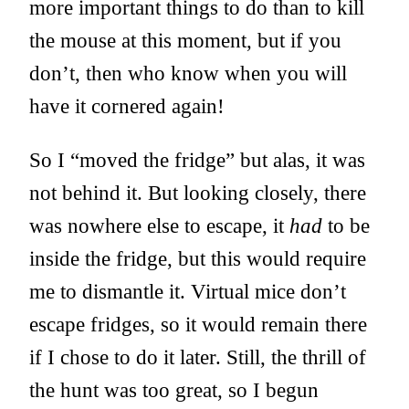
more important things to do than to kill
the mouse at this moment, but if you
don’t, then who know when you will
have it cornered again!
So I “moved the fridge” but alas, it was
not behind it. But looking closely, there
was nowhere else to escape, it
had
to be
inside the fridge, but this would require
me to dismantle it. Virtual mice don’t
escape fridges, so it would remain there
if I chose to do it later. Still, the thrill of
the hunt was too great, so I begun