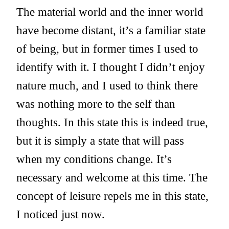
The material world and the inner world
have become distant, it’s a familiar state
of being, but in former times I used to
identify with it. I thought I didn’t enjoy
nature much, and I used to think there
was nothing more to the self than
thoughts. In this state this is indeed true,
but it is simply a state that will pass
when my conditions change. It’s
necessary and welcome at this time. The
concept of leisure repels me in this state,
I noticed just now.