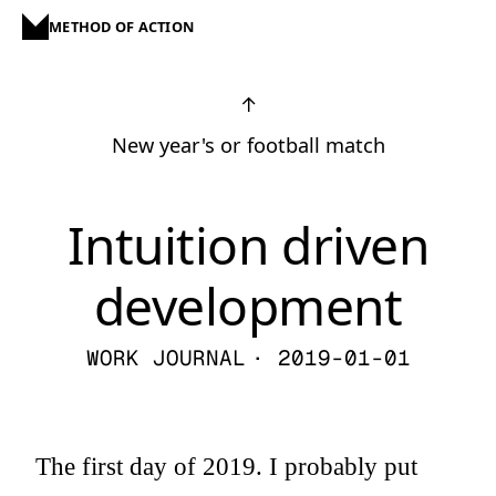
METHOD OF ACTION
↑
New year's or football match
Intuition driven
development
WORK JOURNAL
· 2019-01-01
The first day of 2019. I probably put