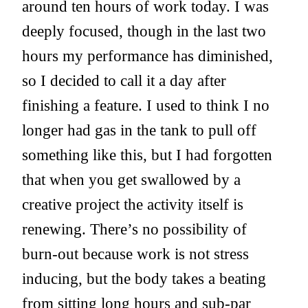
around ten hours of work today. I was
deeply focused, though in the last two
hours my performance has diminished,
so I decided to call it a day after
finishing a feature. I used to think I no
longer had gas in the tank to pull off
something like this, but I had forgotten
that when you get swallowed by a
creative project the activity itself is
renewing. There’s no possibility of
burn-out because work is not stress
inducing, but the body takes a beating
from sitting long hours and sub-par