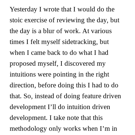
Yesterday I wrote that I would do the
stoic exercise of reviewing the day, but
the day is a blur of work. At various
times I felt myself sidetracking, but
when I came back to do what I had
proposed myself, I discovered my
intuitions were pointing in the right
direction, before doing this I had to do
that. So, instead of doing feature driven
development I’ll do intuition driven
development. I take note that this
methodology only works when I’m in