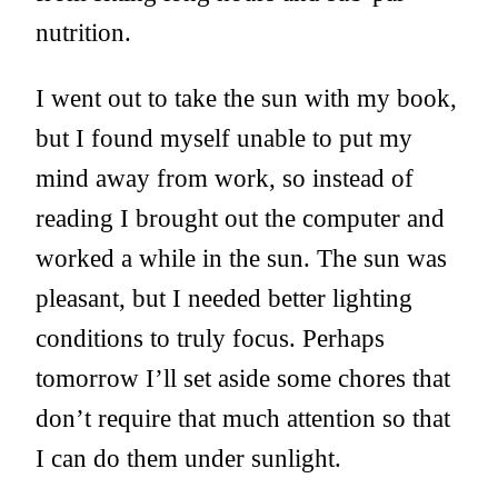
nutrition.
I went out to take the sun with my book,
but I found myself unable to put my
mind away from work, so instead of
reading I brought out the computer and
worked a while in the sun. The sun was
pleasant, but I needed better lighting
conditions to truly focus. Perhaps
tomorrow I’ll set aside some chores that
don’t require that much attention so that
I can do them under sunlight.