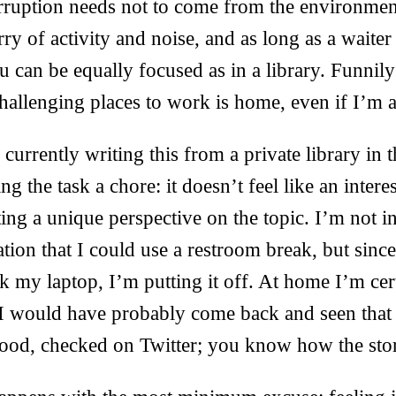
erruption needs not to come from the environme
urry of activity and noise, and as long as a waite
 can be equally focused as in a library. Funnil
hallenging places to work is home, even if I’m a
currently writing this from a private library in t
g the task a chore: it doesn’t feel like an intere
ing a unique perspective on the topic. I’m not in 
ation that I could use a restroom break, but sinc
k my laptop, I’m putting it off. At home I’m ce
. I would have probably come back and seen that
good, checked on Twitter; you know how the sto