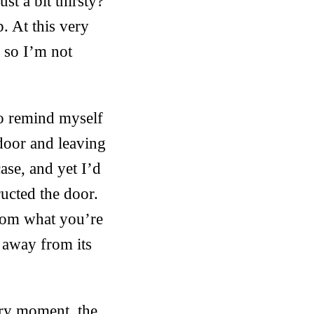
t a bit thirsty?
. At this very
h so I’m not
to remind myself
door and leaving
ase, and yet I’d
ructed the door.
from what you’re
 away from its
very moment, the