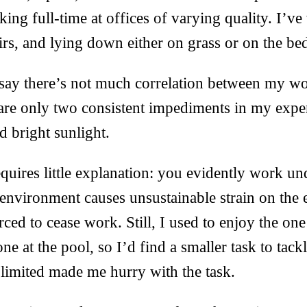
ing full-time at offices of varying quality. I’v
airs, and lying down either on grass or on the be
 say there’s not much correlation between my wo
are only two consistent impediments in my expe
d bright sunlight.
equires little explanation: you evidently work un
 environment causes unsustainable strain on the 
rced to cease work. Still, I used to enjoy the on
one at the pool, so I’d find a smaller task to tac
limited made me hurry with the task.