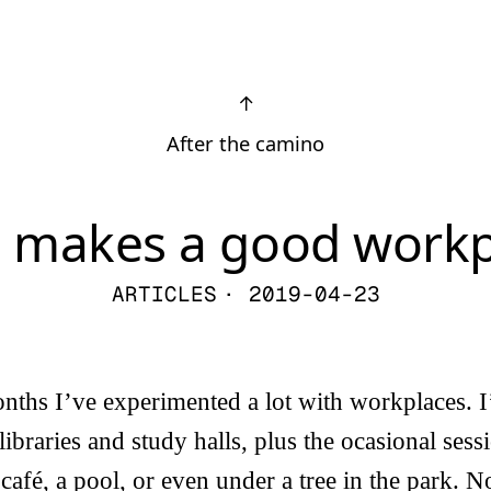
↑
After the camino
 makes a good workp
ARTICLES
· 2019-04-23
onths I’ve experimented a lot with workplaces. I
libraries and study halls, plus the ocasional ses
café, a pool, or even under a tree in the park. N