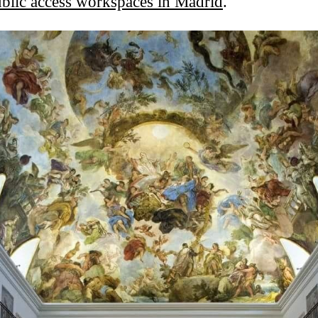
blic access workspaces in Madrid
.