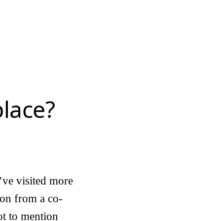
lace?
’ve visited more
sion from a co-
ot to mention