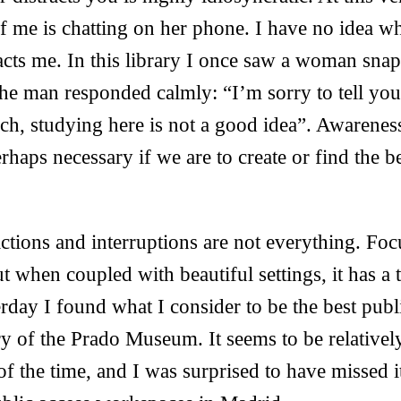
 me is chatting on her phone. I have no idea wh
racts me. In this library I once saw a woman sna
the man responded calmly: “I’m sorry to tell you,
h, studying here is not a good idea”. Awareness
perhaps necessary if we are to create or find the 
ractions and interruptions are not everything. Fo
t when coupled with beautiful settings, it has a 
erday I found what I consider to be the best pub
ry of the Prado Museum. It seems to be relative
of the time, and I was surprised to have missed i