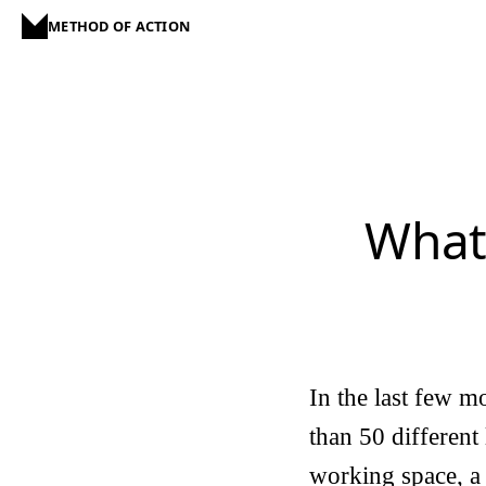
METHOD OF ACTION
What
In the last few m
than 50 different 
working space, a 