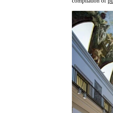
compilation of
pu