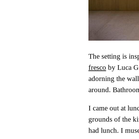
The setting is in
fresco
by Luca Gi
adorning the wall
around. Bathrooms
I came out at lunc
grounds of the ki
had lunch. I muse