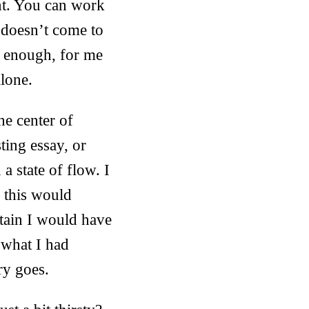
nt. You can work
r doesn’t come to
y enough, for me
lone.
he center of
sting essay, or
a state of flow. I
e this would
rtain I would have
 what I had
ry goes.