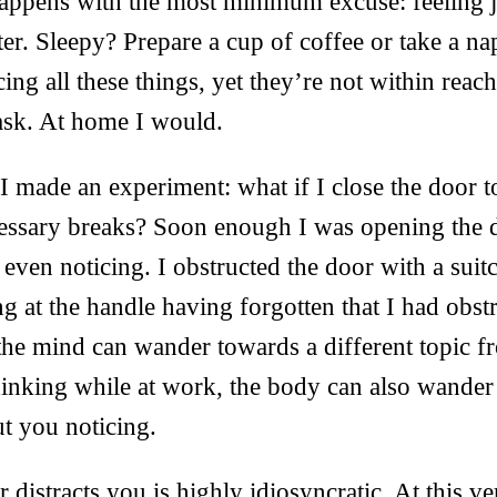
ppens with the most minimum excuse: feeling jus
ter. Sleepy? Prepare a cup of coffee or take a nap
ng all these things, yet they’re not within reac
ask. At home I would.
 made an experiment: what if I close the door 
cessary breaks? Soon enough I was opening the 
even noticing. I obstructed the door with a suitc
ng at the handle having forgotten that I had obst
the mind can wander towards a different topic 
hinking while at work, the body can also wander
t you noticing.
r distracts you is highly idiosyncratic. At this 