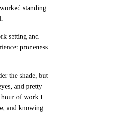
e worked standing
d.
rk setting and
rience: proneness
der the shade, but
eyes, and pretty
e hour of work I
kle, and knowing