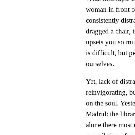
woman in front of
consistently dist
dragged a chair, 
upsets you so muc
is difficult, but 
ourselves.
Yet, lack of dist
reinvigorating, bu
on the soul. Yest
Madrid: the libra
alone there most 