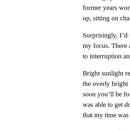
former years work
up, sitting on ch
Surprisingly, I’d
my focus. There 
to interruption an
Bright sunlight r
the overly bright
soon you’ll be fo
was able to get d
that my time was 