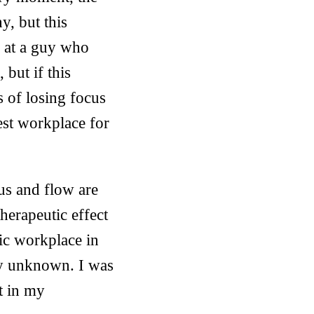
y, but this
p at a guy who
 but if this
 of losing focus
best workplace for
cus and flow are
therapeutic effect
lic workplace in
ly unknown. I was
t in my