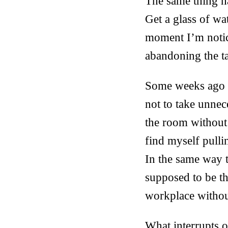
The same thing ha
Get a glass of wa
moment I’m notici
abandoning the t
Some weeks ago I
not to take unne
the room without 
find myself pulli
In the same way 
supposed to be t
workplace withou
What interrupts o