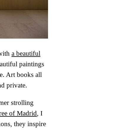
 with
a beautiful
utiful paintings
e. Art books all
d private.
mer strolling
tree of Madrid
, I
ons, they inspire