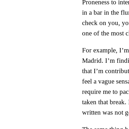
Proneness to int
in a bar in the fl
check on you, you
one of the most c
For example, I’m 
Madrid. I’m findin
that I’m contribut
feel a vague sens
require me to pac
taken that break
written was not 