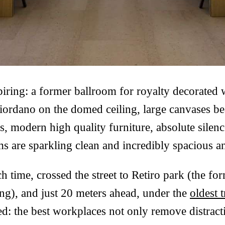
spiring: a former ballroom for royalty decorated
ordano on the domed ceiling, large canvases bea
s, modern high quality furniture, absolute silenc
 are sparkling clean and incredibly spacious an
h time, crossed the street to Retiro park (the for
ng), and just 20 meters ahead, under the
oldest 
d: the best workplaces not only remove distracti