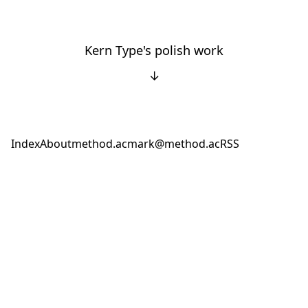
Kern Type's polish work
↓
Index
About
method.ac
mark@method.ac
RSS