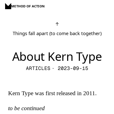
METHOD OF ACTION
↑
Things fall apart (to come back together)
About Kern Type
ARTICLES
· 2023-09-15
Kern Type was first released in 2011.
to be continued